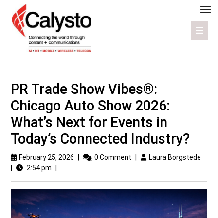
PR Trade Show Vibes®:
Chicago Auto Show 2026:
What’s Next for Events in
Today’s Connected Industry?
February 25, 2026
|
0 Comment
|
Laura Borgstede
|
2:54 pm
|