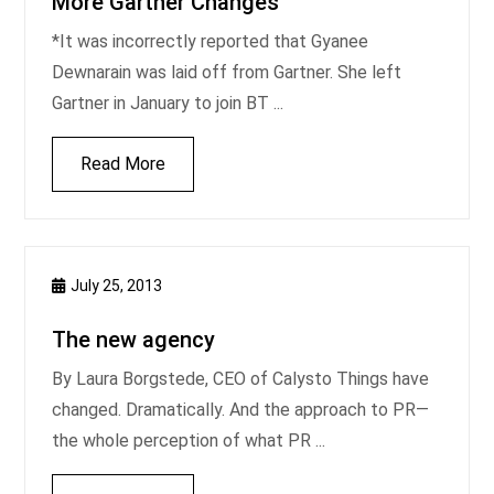
More Gartner Changes
*It was incorrectly reported that Gyanee
Dewnarain was laid off from Gartner. She left
Gartner in January to join BT ...
Read More
July 25, 2013
The new agency
By Laura Borgstede, CEO of Calysto Things have
changed. Dramatically. And the approach to PR—
the whole perception of what PR ...