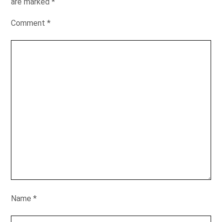
are marked
*
Comment
*
Name
*