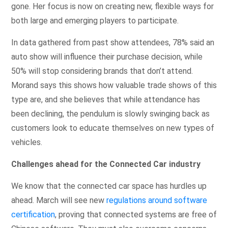
gone. Her focus is now on creating new, flexible ways for
both large and emerging players to participate.
In data gathered from past show attendees, 78% said an
auto show will influence their purchase decision, while
50% will stop considering brands that don’t attend.
Morand says this shows how valuable trade shows of this
type are, and she believes that while attendance has
been declining, the pendulum is slowly swinging back as
customers look to educate themselves on new types of
vehicles.
Challenges ahead for the Connected Car industry
We know that the connected car space has hurdles up
ahead. March will see new
regulations around software
certification
, proving that connected systems are free of