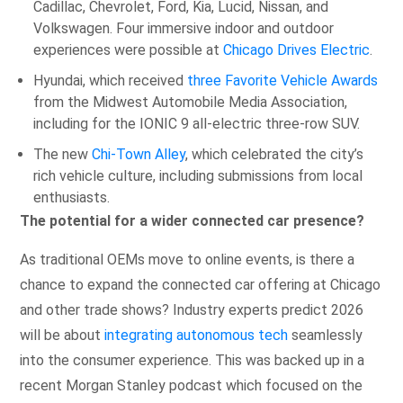
Cadillac, Chevrolet, Ford, Kia, Lucid, Nissan, and
Volkswagen. Four immersive indoor and outdoor
experiences were possible at
Chicago Drives Electric
.
Hyundai, which received
three Favorite Vehicle Awards
from the Midwest Automobile Media Association,
including for the IONIC 9 all-electric three-row SUV.
The new
Chi-Town Alley
, which celebrated the city’s
rich vehicle culture, including submissions from local
enthusiasts.
The potential for a wider connected car presence?
As traditional OEMs move to online events, is there a
chance to expand the connected car offering at Chicago
and other trade shows? Industry experts predict 2026
will be about
integrating autonomous tech
seamlessly
into the consumer experience. This was backed up in a
recent Morgan Stanley podcast which focused on the