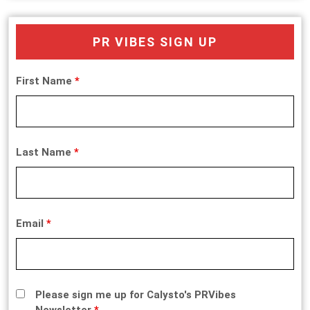
PR VIBES SIGN UP
First Name
*
Last Name
*
Email
*
Please sign me up for Calysto's PRVibes