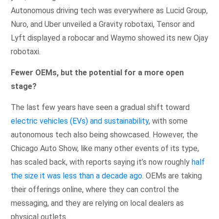
Autonomous driving tech was everywhere as Lucid Group,
Nuro, and Uber unveiled a Gravity robotaxi, Tensor and
Lyft displayed a robocar and Waymo showed its new Ojay
robotaxi.
Fewer OEMs, but the potential for a more open
stage?
The last few years have seen a gradual shift toward
electric vehicles (EVs) and sustainability
, with some
autonomous tech also being showcased. However, the
Chicago Auto Show, like many other events of its type,
has scaled back, with reports saying it’s now roughly
half
the size it was less than a decade ago
. OEMs are taking
their offerings online, where they can control the
messaging, and they are relying on local dealers as
physical outlets.