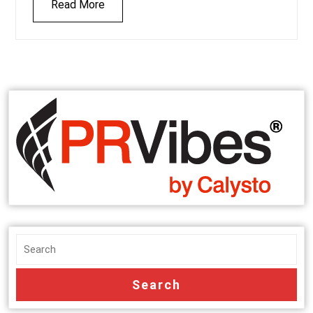
Read More