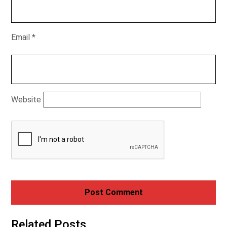
Email
*
Website
Related Posts