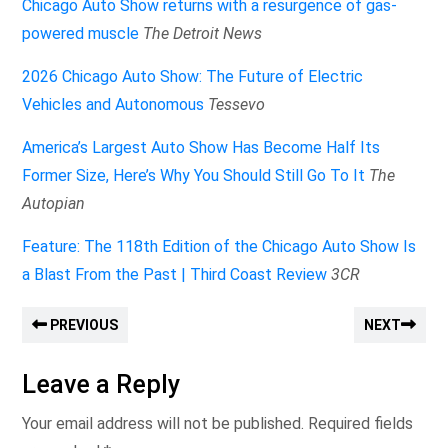
Chicago Auto Show returns with a resurgence of gas-
powered muscle
The Detroit News
2026 Chicago Auto Show: The Future of Electric
Vehicles and Autonomous
Tessevo
America’s Largest Auto Show Has Become Half Its
Former Size, Here’s Why You Should Still Go To It
The
Autopian
Feature: The 118th Edition of the Chicago Auto Show Is
a Blast From the Past | Third Coast Review
3CR
PREVIOUS
NEXT
Leave a Reply
Your email address will not be published.
Required fields