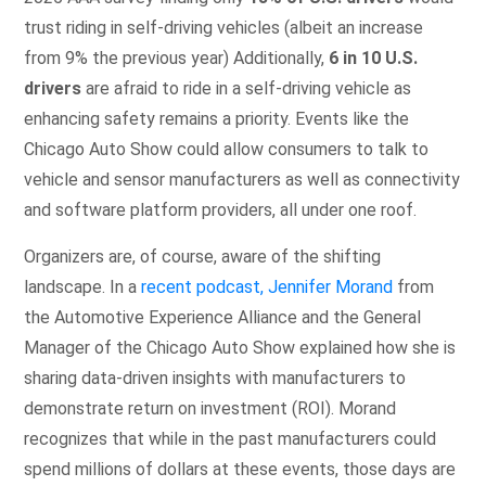
trust riding in self-driving vehicles (albeit an increase
from 9% the previous year) Additionally,
6 in 10 U.S.
drivers
are afraid to ride in a self-driving vehicle as
enhancing safety remains a priority. Events like the
Chicago Auto Show could allow consumers to talk to
vehicle and sensor manufacturers as well as connectivity
and software platform providers, all under one roof.
Organizers are, of course, aware of the shifting
landscape. In a
recent podcast, Jennifer Morand
from
the Automotive Experience Alliance and the General
Manager of the Chicago Auto Show explained how she is
sharing data-driven insights with manufacturers to
demonstrate return on investment (ROI). Morand
recognizes that while in the past manufacturers could
spend millions of dollars at these events, those days are