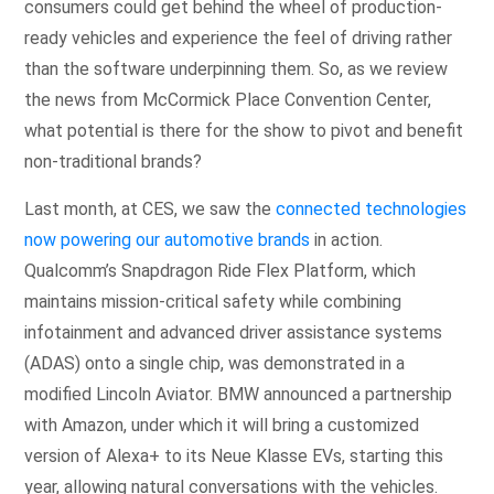
consumers could get behind the wheel of production-
ready vehicles and experience the feel of driving rather
than the software underpinning them. So, as we review
the news from McCormick Place Convention Center,
what potential is there for the show to pivot and benefit
non-traditional brands?
Last month, at CES, we saw the
connected technologies
now powering our automotive brands
in action.
Qualcomm’s Snapdragon Ride Flex Platform, which
maintains mission-critical safety while combining
infotainment and advanced driver assistance systems
(ADAS) onto a single chip, was demonstrated in a
modified Lincoln Aviator. BMW announced a partnership
with Amazon, under which it will bring a customized
version of Alexa+ to its Neue Klasse EVs, starting this
year, allowing natural conversations with the vehicles.