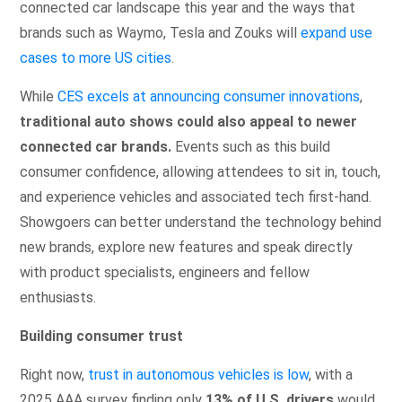
connected car landscape this year and the ways that
brands such as Waymo, Tesla and Zouks will
expand use
cases to more US cities
.
While
CES excels at announcing consumer innovations
,
traditional auto shows could also appeal to newer
connected car brands.
Events such as this build
consumer confidence, allowing attendees to sit in, touch,
and experience vehicles and associated tech first-hand.
Showgoers can better understand the technology behind
new brands, explore new features and speak directly
with product specialists, engineers and fellow
enthusiasts.
Building consumer trust
Right now,
trust in autonomous vehicles is low
, with a
2025 AAA survey finding only
13% of U.S. drivers
would