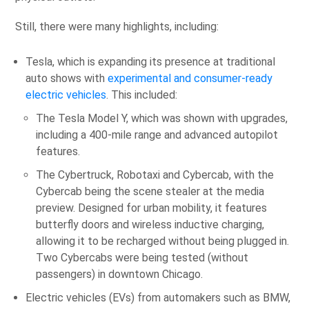
Still, there were many highlights, including:
Tesla, which is expanding its presence at traditional
auto shows with
experimental and consumer-ready
electric vehicles
. This included:
The Tesla Model Y, which was shown with upgrades,
including a 400-mile range and advanced autopilot
features.
The Cybertruck, Robotaxi and Cybercab, with the
Cybercab being the scene stealer at the media
preview. Designed for urban mobility, it features
butterfly doors and wireless inductive charging,
allowing it to be recharged without being plugged in.
Two Cybercabs were being tested (without
passengers) in downtown Chicago.
Electric vehicles (EVs) from automakers such as BMW,