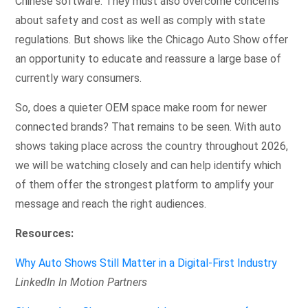
Chinese software. They must also overcome concerns
about safety and cost as well as comply with state
regulations. But shows like the Chicago Auto Show offer
an opportunity to educate and reassure a large base of
currently wary consumers.
So, does a quieter OEM space make room for newer
connected brands? That remains to be seen. With auto
shows taking place across the country throughout 2026,
we will be watching closely and can help identify which
of them offer the strongest platform to amplify your
message and reach the right audiences.
Resources:
Why Auto Shows Still Matter in a Digital-First Industry
LinkedIn In Motion Partners