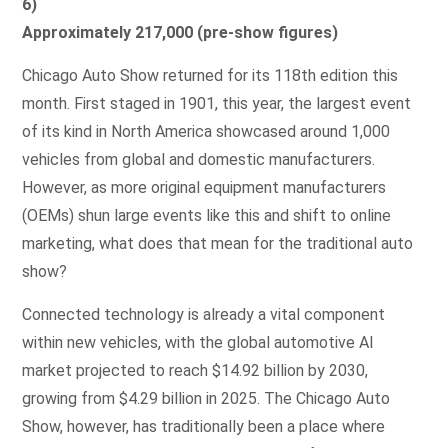
6)
Approximately 217,000 (pre-show figures)
Chicago Auto Show returned for its 118th edition this
month. First staged in 1901, this year, the largest event
of its kind in North America showcased around 1,000
vehicles from global and domestic manufacturers.
However, as more original equipment manufacturers
(OEMs) shun large events like this and shift to online
marketing, what does that mean for the traditional auto
show?
Connected technology is already a vital component
within new vehicles, with the global automotive AI
market projected to reach $14.92 billion by 2030,
growing from $4.29 billion in 2025. The Chicago Auto
Show, however, has traditionally been a place where