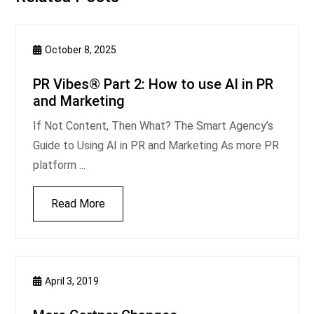
October 8, 2025
PR Vibes® Part 2: How to use AI in PR
and Marketing
If Not Content, Then What? The Smart Agency’s
Guide to Using AI in PR and Marketing As more PR
platform ...
Read More
April 3, 2019