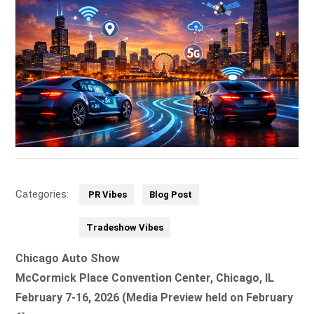
Categories:
PR Vibes
Blog Post
Tradeshow Vibes
Chicago Auto Show
McCormick Place Convention Center, Chicago, IL
February 7-16, 2026 (Media Preview held on February