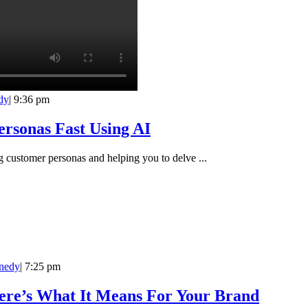
dy
|
9:36 pm
rsonas Fast Using AI
ng customer personas and helping you to delve ...
nedy
|
7:25 pm
ere’s What It Means For Your Brand