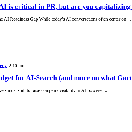
is critical in PR, but are you capitalizing 
e AI Readiness Gap While today’s AI conversations often center on ...
edy
|
2:10 pm
get for AI-Search (and more on what Gart
ets must shift to raise company visibility in AI-powered ...