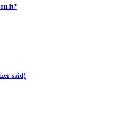
on it?
ner said)