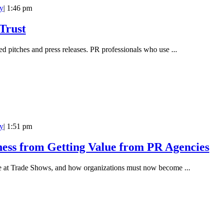
y
|
1:46 pm
Trust
ted pitches and press releases. PR professionals who use ...
y
|
1:51 pm
ness from Getting Value from PR Agencies
rage at Trade Shows, and how organizations must now become ...