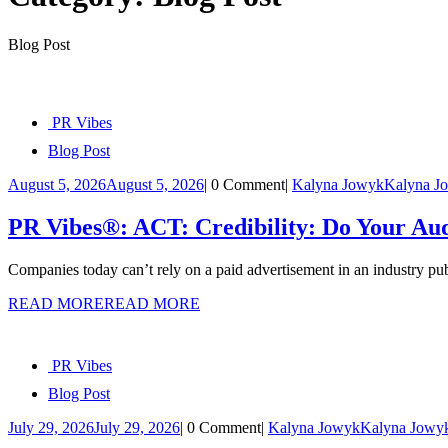
Blog Post
PR Vibes
Blog Post
August 5, 2026
August 5, 2026
|
0 Comment
|
Kalyna Jowyk
Kalyna J
PR Vibes®: ACT: Credibility: Do Your Aud
Companies today can’t rely on a paid advertisement in an industry pub
READ MORE
READ MORE
PR Vibes
Blog Post
July 29, 2026
July 29, 2026
|
0 Comment
|
Kalyna Jowyk
Kalyna Jowy