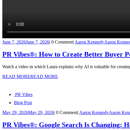
June 7, 2026
June 7, 2026
|
0 Comment
|
Aaron Kennedy
Aaron Kenne
PR Vibes®: How to Create Better Buyer Pe
Watch a video in which Laura explains why AI is valuable for creati
READ MORE
READ MORE
PR Vibes
Blog Post
May 29, 2026
May 29, 2026
|
0 Comment
|
Aaron Kennedy
Aaron Ken
PR Vibes®: Google Search Is Changing: H