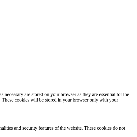
s necessary are stored on your browser as they are essential for the
e. These cookies will be stored in your browser only with your
nalities and security features of the website. These cookies do not