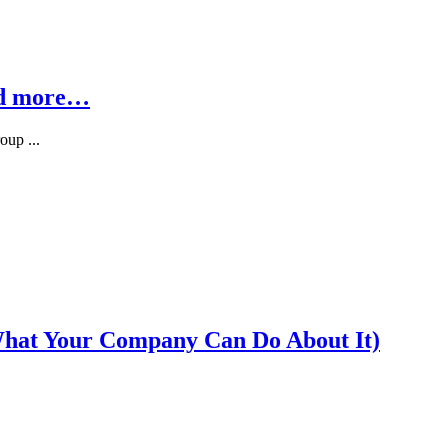
nd more…
oup ...
What Your Company Can Do About It)