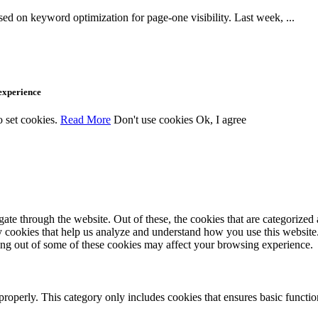
d on keyword optimization for page-one visibility. Last week, ...
 experience
o set cookies.
Read More
Don't use cookies
Ok, I agree
e through the website. Out of these, the cookies that are categorized a
rty cookies that help us analyze and understand how you use this websit
ting out of some of these cookies may affect your browsing experience.
properly. This category only includes cookies that ensures basic functio