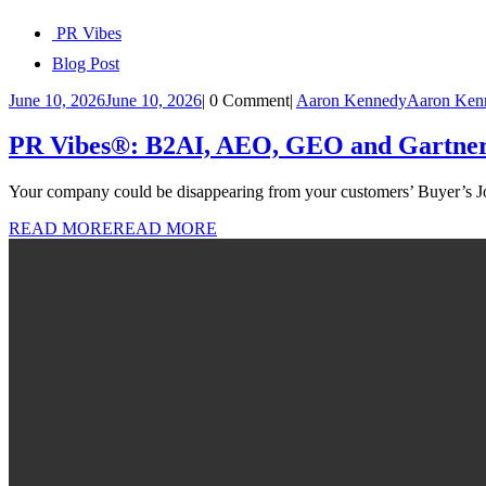
PR Vibes
Blog Post
June 10, 2026
June 10, 2026
|
0 Comment
|
Aaron Kennedy
Aaron Ken
PR Vibes®: B2AI, AEO, GEO and Gartner’s 
Your company could be disappearing from your customers’ Buyer’s Jo
READ MORE
READ MORE