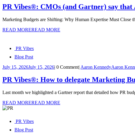
PR Vibes®: CMOs (and Gartner) say that AI 
Marketing Budgets are Shifting: Why Human Expertise Must Close th
READ MORE
READ MORE
PR Vibes
Blog Post
July 15, 2026
July 15, 2026
|
0 Comment
|
Aaron Kennedy
Aaron Kenn
PR Vibes®: How to delegate Marketing Bud
Last month we highlighted a Gartner report that detailed how PR budg
READ MORE
READ MORE
PR Vibes
Blog Post