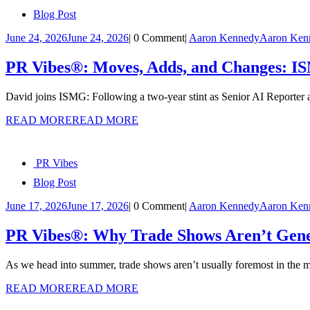
Blog Post
June 24, 2026
June 24, 2026
|
0 Comment
|
Aaron Kennedy
Aaron Ken
PR Vibes®: Moves, Adds, and Changes: 
David joins ISMG: Following a two-year stint as Senior AI Reporter
READ MORE
READ MORE
PR Vibes
Blog Post
June 17, 2026
June 17, 2026
|
0 Comment
|
Aaron Kennedy
Aaron Ken
PR Vibes®: Why Trade Shows Aren’t Gene
As we head into summer, trade shows aren’t usually foremost in the 
READ MORE
READ MORE