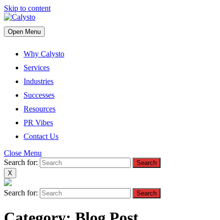
Skip to content
Open Menu
Why Calysto
Services
Industries
Successes
Resources
PR Vibes
Contact Us
Close Menu
Search for:
X
Search for:
Category:
Blog Post