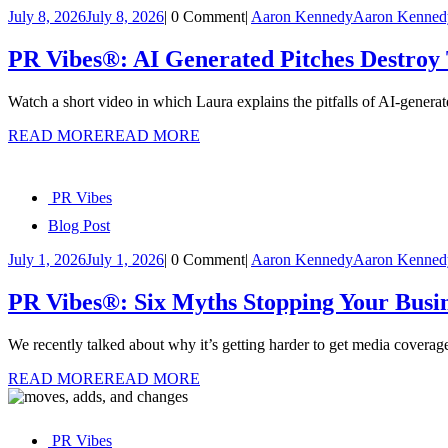
July 8, 2026
July 8, 2026
|
0 Comment
|
Aaron Kennedy
Aaron Kenned
PR Vibes®: AI Generated Pitches Destroy 
Watch a short video in which Laura explains the pitfalls of AI-genera
READ MORE
READ MORE
PR Vibes
Blog Post
July 1, 2026
July 1, 2026
|
0 Comment
|
Aaron Kennedy
Aaron Kenned
PR Vibes®: Six Myths Stopping Your Busi
We recently talked about why it’s getting harder to get media cove
READ MORE
READ MORE
PR Vibes