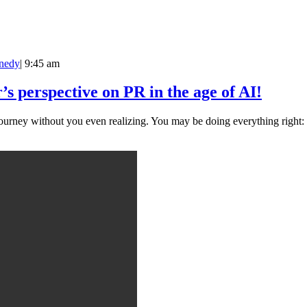
nedy
|
9:45 am
perspective on PR in the age of AI!
urney without you even realizing. You may be doing everything right: .