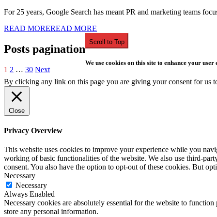
For 25 years, Google Search has meant PR and marketing teams focuse
READ MORE
READ MORE
Scroll to Top
Posts pagination
We use cookies on this site to enhance your user
1
2
…
30
Next
By clicking any link on this page you are giving your consent for us t
Close
Privacy Overview
This website uses cookies to improve your experience while you navigat
working of basic functionalities of the website. We also use third-pa
consent. You also have the option to opt-out of these cookies. But op
Necessary
Necessary
Always Enabled
Necessary cookies are absolutely essential for the website to function 
store any personal information.