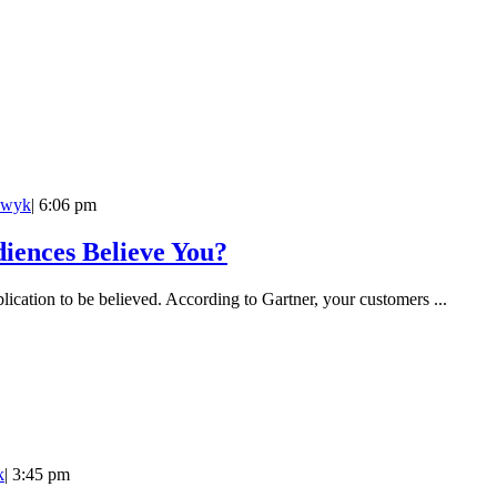
owyk
|
6:06 pm
iences Believe You?
lication to be believed. According to Gartner, your customers ...
k
|
3:45 pm