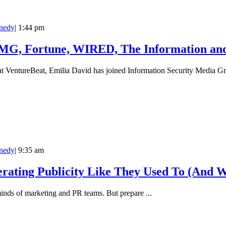
nedy
|
1:44 pm
ISMG, Fortune, WIRED, The Information a
 at VentureBeat, Emilia David has joined Information Security Media Gr
nedy
|
9:35 am
rating Publicity Like They Used To (And 
minds of marketing and PR teams. But prepare ...