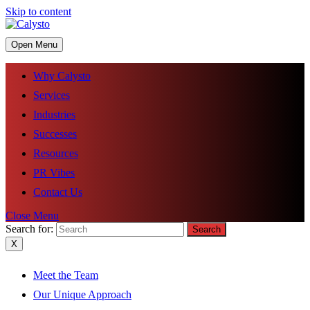
Skip to content
Open Menu
Why Calysto
Services
Industries
Successes
Resources
PR Vibes
Contact Us
Close Menu
Search for:
X
Meet the Team
Our Unique Approach