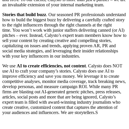
an invaluable extension of your internal marketing team.
Stories that build buzz
. Our seasoned PR professionals understand
how to build the biggest buzz by delivering a carefully crafted story
to the right influencers through the right channels at the right
time. You won’t work with junior staffers delivering canned (or AI)
pitches – ever. Instead, Calysto’s expert team members know how to
sell your content by creating creative and compelling stories,
capitalizing on issues and trends, applying proven AR, PR and
social media strategies, and leveraging their insider relationships
with your key influencers in our industries.
We use
AI to create efficiencies, not content
. Calysto does NOT
use AI to craft your company’s stories. Calysto does use AI to
improve efficiency and save you money. We leverage it to create
competitive analyses, monitor media coverage, track breaking news,
develop personas, and measure campaign ROI. While many PR
firms are blasting out AI-generated generic pitches, press releases,
articles, social posts and more that are being ignored, Calysto’s
expert team is filled with award-winning industry journalists who
create creative, customized content that captures the attention of
your audiences and influencers. We are storytellers.S