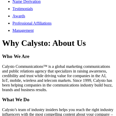
Name Derivation
Testimonials
Awards
Professional Affiliations
Management
Why Calysto: About Us
Who We Are
Calysto Communications™ is a global marketing communications
and public relations agency that specializes in raising awareness,
credibility and trust while driving value for companies in the AI,
IoT, mobile, wireless and telecom markets. Since 1999, Calysto has
been helping companies in the communications industry build buzz,
brands and business results.
What We Do
Calysto’s team of industry insiders helps you reach the right industry
influencers with the most compelling content about your company –