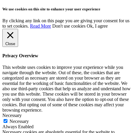
We use cookies on this site to enhance your user experience
By clicking any link on this page you are giving your consent for us
to set cookies.
Read More
Don't use cookies
Ok, I agree
Close
Privacy Overview
This website uses cookies to improve your experience while you
navigate through the website. Out of these, the cookies that are
categorized as necessary are stored on your browser as they are
essential for the working of basic functionalities of the website. We
also use third-party cookies that help us analyze and understand how
you use this website. These cookies will be stored in your browser
only with your consent. You also have the option to opt-out of these
cookies. But opting out of some of these cookies may affect your
browsing experience.
Necessary
Necessary
Always Enabled
Necessary cookies are absolutely essential for the website to