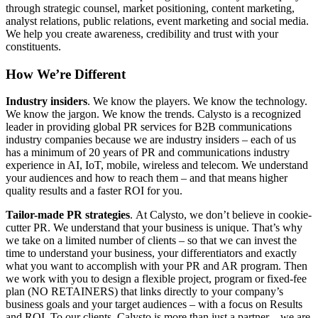
through strategic counsel, market positioning, content marketing,
analyst relations, public relations, event marketing and social media.
We help you create awareness, credibility and trust with your
constituents.
How We’re Different
Industry insiders
. We know the players. We know the technology.
We know the jargon. We know the trends. Calysto is a recognized
leader in providing global PR services for B2B communications
industry companies because we are industry insiders – each of us
has a minimum of 20 years of PR and communications industry
experience in AI, IoT, mobile, wireless and telecom. We understand
your audiences and how to reach them – and that means higher
quality results and a faster ROI for you.
Tailor-made PR strategies
. At Calysto, we don’t believe in cookie-
cutter PR. We understand that your business is unique. That’s why
we take on a limited number of clients – so that we can invest the
time to understand your business, your differentiators and exactly
what you want to accomplish with your PR and AR program. Then
we work with you to design a flexible project, program or fixed-fee
plan (NO RETAINERS) that links directly to your company’s
business goals and your target audiences – with a focus on Results
and ROI. To our clients, Calysto is more than just a partner – we are