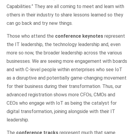
Capabilities.” They are all coming to meet and learn with
others in their industry to share lessons learned so they
can go back and try new things.
Those who attend the
conference keynotes
represent
the IT leadership, the technology leadership and, even
more so now, the broader leadership across the various
businesses. We are seeing more engagement with boards
and with C-level people within enterprises who see IoT
as a disruptive and potentially game-changing movement
for their business during their transformation. Thus, our
advanced registration shows more CFOs, CMOs and
CEOs who engage with IoT as being the catalyst for
digital transformation, joining alongside with their IT
leadership.
The
conference tracks
represent much that same