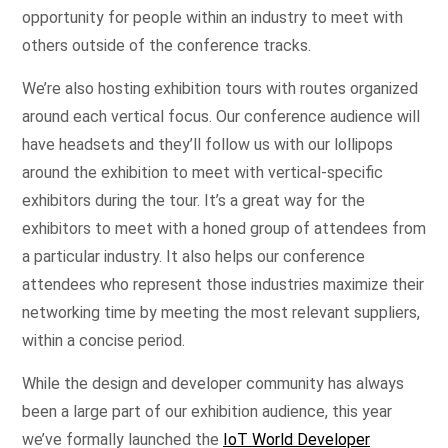
opportunity for people within an industry to meet with
others outside of the conference tracks.
We’re also hosting exhibition tours with routes organized
around each vertical focus. Our conference audience will
have headsets and they’ll follow us with our lollipops
around the exhibition to meet with vertical-specific
exhibitors during the tour. It’s a great way for the
exhibitors to meet with a honed group of attendees from
a particular industry. It also helps our conference
attendees who represent those industries maximize their
networking time by meeting the most relevant suppliers,
within a concise period.
While the design and developer community has always
been a large part of our exhibition audience, this year
we’ve formally launched the
IoT World Developer