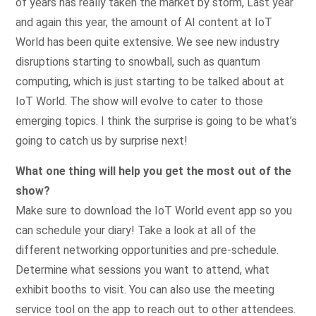
of years has really taken the market by storm, Last year
and again this year, the amount of AI content at IoT
World has been quite extensive. We see new industry
disruptions starting to snowball, such as quantum
computing, which is just starting to be talked about at
IoT World. The show will evolve to cater to those
emerging topics. I think the surprise is going to be what’s
going to catch us by surprise next!
What one thing will help you get the most out of the
show?
Make sure to download the IoT World event app so you
can schedule your diary! Take a look at all of the
different networking opportunities and pre-schedule.
Determine what sessions you want to attend, what
exhibit booths to visit. You can also use the meeting
service tool on the app to reach out to other attendees.