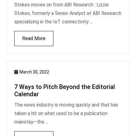
Stokes moves on from ABI Research : Lizzie
Stokes, formerly a Senior Analyst at ABI Research
specializing in the IoT connectivity ...
Read More
March 30, 2022
7 Ways to Pitch Beyond the Editorial
Calendar
The news industry is moving quickly and that has
taken a hit on what used to be a publication
mainstay—the ...