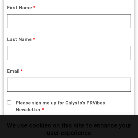
First Name
*
Last Name
*
Email
*
Please sign me up for Calysto's PRVibes
Newsletter
*
We use cookies on this site to enhance your
user experience