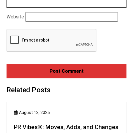
Website
Related Posts
August 13, 2025
PR Vibes®: Moves, Adds, and Changes