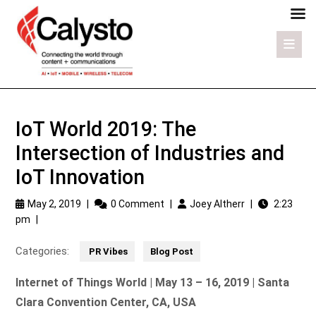
IoT World 2019: The
Intersection of Industries and
IoT Innovation
May 2, 2019
|
0 Comment
|
Joey Altherr
|
2:23
pm
|
Categories:
PR Vibes
Blog Post
Internet of Things World | May 13 – 16, 2019 | Santa
Clara Convention Center, CA, USA