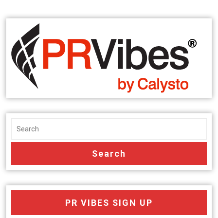
PR VIBES SIGN UP