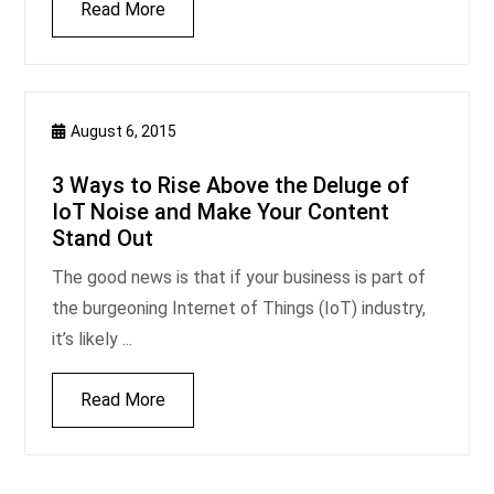
Read More
August 6, 2015
3 Ways to Rise Above the Deluge of
IoT Noise and Make Your Content
Stand Out
The good news is that if your business is part of
the burgeoning Internet of Things (IoT) industry,
it’s likely ...
Read More