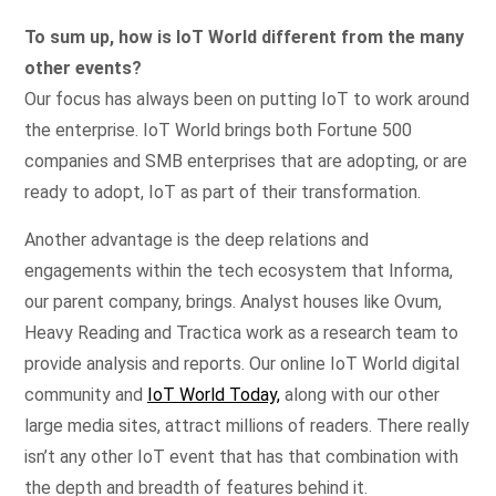
To sum up, how is IoT World different from the many
other events?
Our focus has always been on putting IoT to work around
the enterprise. IoT World brings both Fortune 500
companies and SMB enterprises that are adopting, or are
ready to adopt, IoT as part of their transformation.
Another advantage is the deep relations and
engagements within the tech ecosystem that Informa,
our parent company, brings. Analyst houses like Ovum,
Heavy Reading and Tractica work as a research team to
provide analysis and reports. Our online IoT World digital
community and
IoT World Today,
along with our other
large media sites, attract millions of readers. There really
isn’t any other IoT event that has that combination with
the depth and breadth of features behind it.