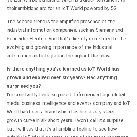
their ambitions are for an IoT World powered by 5G.
The second trend is the amplified presence of the
industrial information companies, such as Siemens and
Schneider Electric. And that’s directly correlated to the
evolving and growing importance of the industrial
automation and integration throughout the show.
Is there anything you’ve learned as IoT World has
grown and evolved over six years? Has anything
surprised you?
I’m constantly being surprised! Informa is a huge global
media, business intelligence and events company and IoT
World has been a brand which has had a very steep
growth curve in six short years. I won’t call it a surprise,
but I will say that it’s a humbling feeling to see how