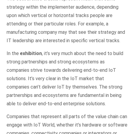
strategy within the implementer audience, depending
upon which vertical or horizontal tracks people are
attending or their particular roles. For example, a
manufacturing company may that see their strategy and
IT leadership are interested in specific vertical tracks.
In the
exhibition
, it’s very much about the need to build
strong partnerships and strong ecosystems as
companies strive towards delivering end-to-end IoT
solutions. It’s very clear in the IoT market that
companies can’t deliver IoT by themselves. The strong
partnerships and ecosystems are fundamental in being
able to deliver end-to-end enterprise solutions.
Companies that represent all parts of the value chain can
engage with IoT World, whether it’s hardware or software
companies, connectivity companies or integrators or