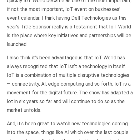
quickly IoT World became as one of the most important,
if not the most important, IoT event on businesses’
event calendar. I think having Dell Technologies as this
year’s Title Sponsor really is a testament that IoT World
is the place where key initiatives and partnerships will be
launched.
I also think it’s been advantageous that IoT World has
always recognized that IoT isn’t a technology in itself.
IoT is a combination of multiple disruptive technologies
— connectivity, AI, edge computing and so forth. IoT is a
movement for the digital future. The show has adapted a
lot in six years so far and will continue to do so as the
market unfolds.
And, it’s been great to watch new technologies coming
into the space, things like AI which over the last couple