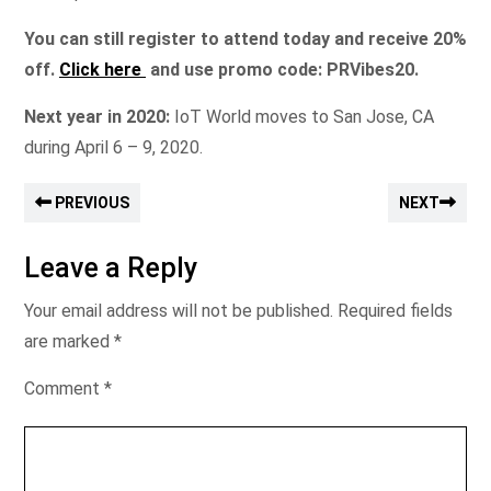
You can still register to attend today and receive 20%
off.
Click here
and use promo code: PRVibes20.
Next year in 2020:
IoT World moves to San Jose, CA
during April 6 – 9, 2020.
PREVIOUS
NEXT
Leave a Reply
Your email address will not be published.
Required fields
are marked
*
Comment
*