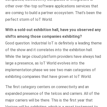
other over-the-top software applications services that
are coming to build a partner ecosystem. That’s been the
perfect storm of IoT World.
With a sold-out exhibition hall, have you observed any
shifts among those companies exhibiting?
Good question. Industrial IoT is definitely a leading theme
of the show and it correlates into the exhibition hall.
While the large cloud platform providers have always had
large a presence, as IoT World evolves into the
implementation phase we see two main categories of
exhibiting companies that have grown at IoT World.
The first category centers on connectivity and an
expanded presence of the telcos and carriers. All of the
major carriers will be there. This is the first year that
Verizon will be exhibiting, which is a great testament to