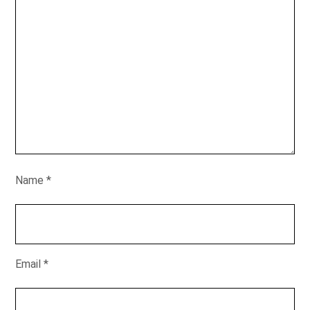
Name
*
Email
*