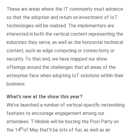
These are areas where the IT community must advance
so that the adoption and return on investment of IoT
technologies will be realized. The implementers are
interested in both the vertical content representing the
industries they serve, as well as the horizontal technical
content, such as edge computing or connectivity or
security. To that end, we have mapped our show
offerings around the challenges that all areas of the
enterprise face when adopting IoT solutions within their
business.
What’s new at the show this year?
We’ve launched a number of vertical-specific networking
features to encourage engagement among our
attendees. T-Mobile will be hosting the Pool Party on
th
the 14
of May that’ll be lots of fun, as well as an