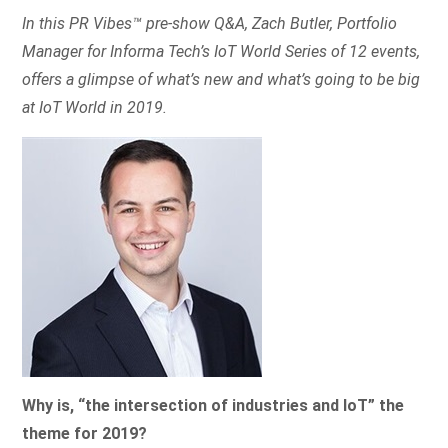
In this PR Vibes™ pre-show Q&A, Zach Butler, Portfolio
Manager for Informa Tech’s IoT World Series of 12 events,
offers a glimpse of what’s new and what’s going to be big
at IoT World in 2019.
Why is, “the intersection of industries and IoT” the
theme for 2019?