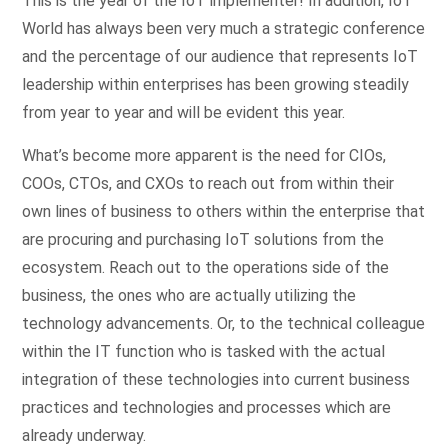
This is the year of the IoT implementer! In addition, IoT
World has always been very much a strategic conference
and the percentage of our audience that represents IoT
leadership within enterprises has been growing steadily
from year to year and will be evident this year.
What’s become more apparent is the need for CIOs,
COOs, CTOs, and CXOs to reach out from within their
own lines of business to others within the enterprise that
are procuring and purchasing IoT solutions from the
ecosystem. Reach out to the operations side of the
business, the ones who are actually utilizing the
technology advancements. Or, to the technical colleague
within the IT function who is tasked with the actual
integration of these technologies into current business
practices and technologies and processes which are
already underway.