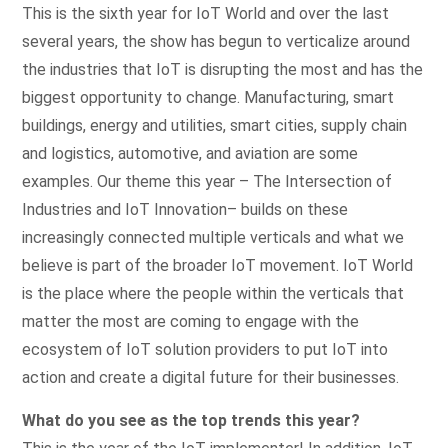
This is the sixth year for IoT World and over the last
several years, the show has begun to verticalize around
the industries that IoT is disrupting the most and has the
biggest opportunity to change. Manufacturing, smart
buildings, energy and utilities, smart cities, supply chain
and logistics, automotive, and aviation are some
examples. Our theme this year – The Intersection of
Industries and IoT Innovation– builds on these
increasingly connected multiple verticals and what we
believe is part of the broader IoT movement. IoT World
is the place where the people within the verticals that
matter the most are coming to engage with the
ecosystem of IoT solution providers to put IoT into
action and create a digital future for their businesses.
What do you see as the top trends this year?