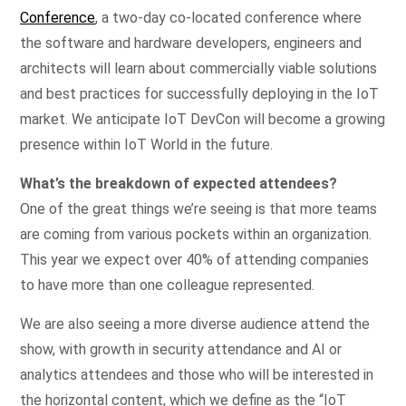
Conference
, a two-day co-located conference where
the software and hardware developers, engineers and
architects will learn about commercially viable solutions
and best practices for successfully deploying in the IoT
market. We anticipate IoT DevCon will become a growing
presence within IoT World in the future.
What’s the breakdown of expected attendees?
One of the great things we’re seeing is that more teams
are coming from various pockets within an organization.
This year we expect over 40% of attending companies
to have more than one colleague represented.
We are also seeing a more diverse audience attend the
show, with growth in security attendance and AI or
analytics attendees and those who will be interested in
the horizontal content, which we define as the “IoT