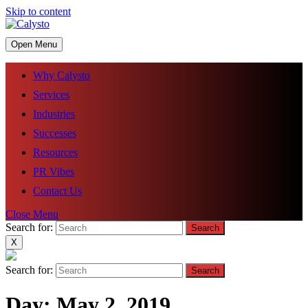
Skip to content
Open Menu
Why Calysto
Services
Industries
Successes
Resources
PR Vibes
Contact Us
Close Menu
Search for:
X
Search for:
Day:
May 2, 2019