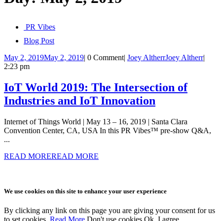
PR Vibes
Blog Post
May 2, 2019
May 2, 2019
|
0 Comment
|
Joey Altherr
Joey Altherr
|
2:23 pm
IoT World 2019: The Intersection of
Industries and IoT Innovation
Internet of Things World | May 13 – 16, 2019 | Santa Clara
Convention Center, CA, USA In this PR Vibes™ pre-show Q&A,
...
READ MORE
READ MORE
We use cookies on this site to enhance your user experience
By clicking any link on this page you are giving your consent for us
to set cookies.
Read More
Don't use cookies
Ok, I agree