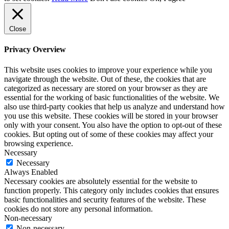
Close
Privacy Overview
This website uses cookies to improve your experience while you
navigate through the website. Out of these, the cookies that are
categorized as necessary are stored on your browser as they are
essential for the working of basic functionalities of the website. We
also use third-party cookies that help us analyze and understand how
you use this website. These cookies will be stored in your browser
only with your consent. You also have the option to opt-out of these
cookies. But opting out of some of these cookies may affect your
browsing experience.
Necessary
Necessary
Always Enabled
Necessary cookies are absolutely essential for the website to
function properly. This category only includes cookies that ensures
basic functionalities and security features of the website. These
cookies do not store any personal information.
Non-necessary
Non-necessary