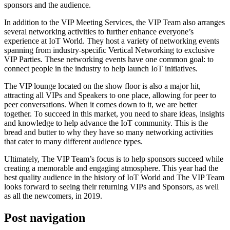
sponsors and the audience.
In addition to the VIP Meeting Services, the VIP Team also arranges
several networking activities to further enhance everyone’s
experience at IoT World. They host a variety of networking events
spanning from industry-specific Vertical Networking to exclusive
VIP Parties. These networking events have one common goal: to
connect people in the industry to help launch IoT initiatives.
The VIP lounge located on the show floor is also a major hit,
attracting all VIPs and Speakers to one place, allowing for peer to
peer conversations. When it comes down to it, we are better
together. To succeed in this market, you need to share ideas, insights
and knowledge to help advance the IoT community. This is the
bread and butter to why they have so many networking activities
that cater to many different audience types.
Ultimately, The VIP Team’s focus is to help sponsors succeed while
creating a memorable and engaging atmosphere. This year had the
best quality audience in the history of IoT World and The VIP Team
looks forward to seeing their returning VIPs and Sponsors, as well
as all the newcomers, in 2019.
Post navigation