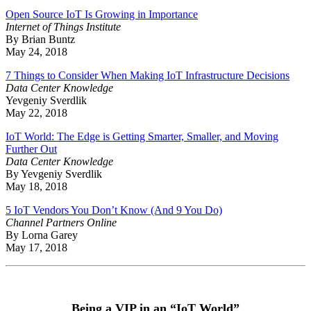
Open Source IoT Is Growing in Importance
Internet of Things Institute
By Brian Buntz
May 24, 2018
7 Things to Consider When Making IoT Infrastructure Decisions
Data Center Knowledge
Yevgeniy Sverdlik
May 22, 2018
IoT World: The Edge is Getting Smarter, Smaller, and Moving
Further Out
Data Center Knowledge
By Yevgeniy Sverdlik
May 18, 2018
5 IoT Vendors You Don’t Know (And 9 You Do)
Channel Partners Online
By Lorna Garey
May 17, 2018
Being a VIP in an “IoT World”