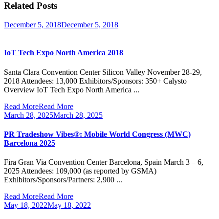
Related Posts
December 5, 2018
December 5, 2018
IoT Tech Expo North America 2018
Santa Clara Convention Center Silicon Valley November 28-29,
2018 Attendees: 13,000 Exhibitors/Sponsors: 350+ Calysto
Overview IoT Tech Expo North America ...
Read More
Read More
March 28, 2025
March 28, 2025
PR Tradeshow Vibes®: Mobile World Congress (MWC)
Barcelona 2025
Fira Gran Via Convention Center Barcelona, Spain March 3 – 6,
2025 Attendees: 109,000 (as reported by GSMA)
Exhibitors/Sponsors/Partners: 2,900 ...
Read More
Read More
May 18, 2022
May 18, 2022