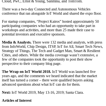
Cloud, PwC, Ernst & Young, Sanmina, and TomTom.
There was a two-day Connected and Autonomous Vehicles
conference that ran alongside IoT World and shared the expo floor.
For startup companies, “Project Kairos” hosted approximately 50
participating companies who had an opportunity to take part in
workshops and activities, and more than 25 made their case to
potential investors and executive sponsors.
Media & Analysts.
There were 132 media and analysts, with press
from InfoWorld, Chip Design, ITSP, IoT for All, Smart Tech News,
Strategy of Things, The Tech and Gadget Man, Smart & Resilient
Cities, and others. While the media coverage wasn’t extensive, a
few of the companies took the opportunity to post their show
perspective to their company blog page.
The Wrap on IoT World 2018.
IoT World was launched five
years ago, and the comments we heard indicated that the market
itself has turned a corner – there were qualified buyers asking
advanced questions about what IoT can do for them.
Next:
IoT World 2019, May 13-16, 2019; Santa Clara.
Articles of Interest