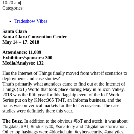
10:20 am
|
Categories:
Tradeshow Vibes
Santa Clara
Santa Clara Convention Center
May 14 – 17, 2018
Attendance: 11,089
Exhibitors/sponsors: 300
Media/Analysts: 132
Has the Internet of Things finally moved from what-if scenarios to
deployments and case studies?
That’s primarily what attendees came to find out at the Internet of
Things (IoT) World that took place during May in Silicon Valley.
2018 was the fifth year for this flagship event of the IoT World
Series put on by KNect365 TMT, an Informa business, and the
focus was on vertical markets for the IoT ecosystem. The case
studies were definitely there this year.
The Buzz.
In addition to the obvious #IoT and #tech, it was about:
#bigdata, #AI, #industry40, #smartcity and #digitaltransformation.
Other top hashtags were #blockchain, #cybersecurity, #analytics,