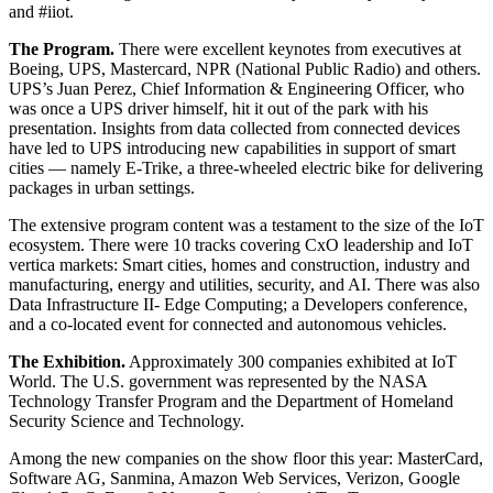
and #iiot.
The Program.
There were excellent keynotes from executives at
Boeing, UPS, Mastercard, NPR (National Public Radio) and others.
UPS’s Juan Perez, Chief Information & Engineering Officer, who
was once a UPS driver himself, hit it out of the park with his
presentation. Insights from data collected from connected devices
have led to UPS introducing new capabilities in support of smart
cities — namely E-Trike, a three-wheeled electric bike for delivering
packages in urban settings.
The extensive program content was a testament to the size of the IoT
ecosystem. There were 10 tracks covering CxO leadership and IoT
vertica markets: Smart cities, homes and construction, industry and
manufacturing, energy and utilities, security, and AI. There was also
Data Infrastructure II- Edge Computing; a Developers conference,
and a co-located event for connected and autonomous vehicles.
The Exhibition.
Approximately 300 companies exhibited at IoT
World. The U.S. government was represented by the NASA
Technology Transfer Program and the Department of Homeland
Security Science and Technology.
Among the new companies on the show floor this year: MasterCard,
Software AG, Sanmina, Amazon Web Services, Verizon, Google