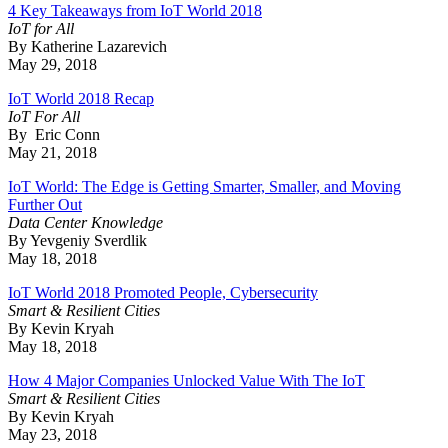
4 Key Takeaways from IoT World 2018
IoT for All
By Katherine Lazarevich
May 29, 2018
IoT World 2018 Recap
IoT For All
By Eric Conn
May 21, 2018
IoT World: The Edge is Getting Smarter, Smaller, and Moving
Further Out
Data Center Knowledge
By Yevgeniy Sverdlik
May 18, 2018
IoT World 2018 Promoted People, Cybersecurity
Smart & Resilient Cities
By Kevin Kryah
May 18, 2018
How 4 Major Companies Unlocked Value With The IoT
Smart & Resilient Cities
By Kevin Kryah
May 23, 2018