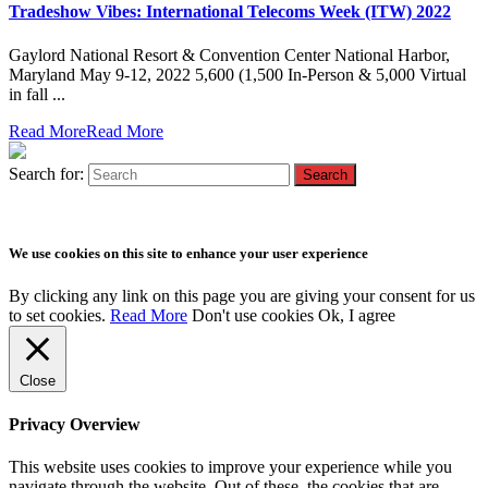
Tradeshow Vibes: International Telecoms Week (ITW) 2022
Gaylord National Resort & Convention Center National Harbor,
Maryland May 9-12, 2022 5,600 (1,500 In-Person & 5,000 Virtual
in fall ...
Read More
Read More
Search for:
We use cookies on this site to enhance your user experience
By clicking any link on this page you are giving your consent for us
to set cookies.
Read More
Don't use cookies
Ok, I agree
Close
Privacy Overview
This website uses cookies to improve your experience while you
navigate through the website. Out of these, the cookies that are