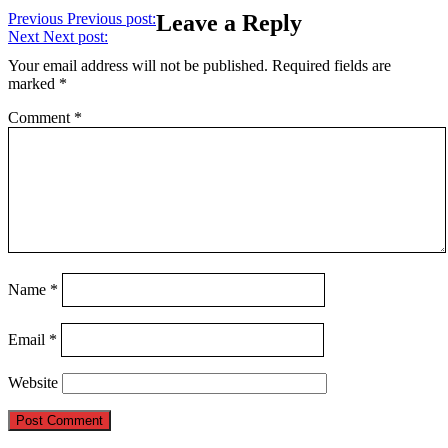
Previous
Previous post:
Leave a Reply
Next
Next post:
Your email address will not be published.
Required fields are
marked
*
Comment
*
Name
*
Email
*
Website