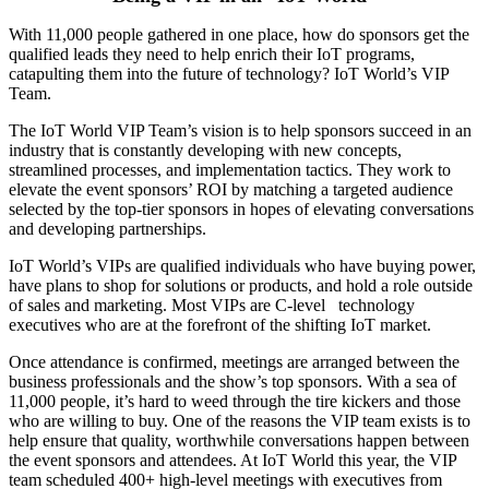
With 11,000 people gathered in one place, how do sponsors get the
qualified leads they need to help enrich their IoT programs,
catapulting them into the future of technology? IoT World’s VIP
Team.
The IoT World VIP Team’s vision is to help sponsors succeed in an
industry that is constantly developing with new concepts,
streamlined processes, and implementation tactics. They work to
elevate the event sponsors’ ROI by matching a targeted audience
selected by the top-tier sponsors in hopes of elevating conversations
and developing partnerships.
IoT World’s VIPs are qualified individuals who have buying power,
have plans to shop for solutions or products, and hold a role outside
of sales and marketing. Most VIPs are C-level technology
executives who are at the forefront of the shifting IoT market.
Once attendance is confirmed, meetings are arranged between the
business professionals and the show’s top sponsors. With a sea of
11,000 people, it’s hard to weed through the tire kickers and those
who are willing to buy. One of the reasons the VIP team exists is to
help ensure that quality, worthwhile conversations happen between
the event sponsors and attendees. At IoT World this year, the VIP
team scheduled 400+ high-level meetings with executives from