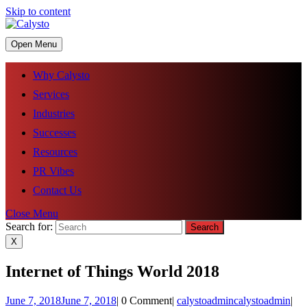
Skip to content
Open Menu
Why Calysto
Services
Industries
Successes
Resources
PR Vibes
Contact Us
Close Menu
Search for:
X
Internet of Things World 2018
June 7, 2018
June 7, 2018
|
0 Comment
|
calystoadmin
calystoadmin
|