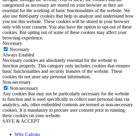
categorized as necessary are stored on your browser as they are
essential for the working of basic functionalities of the website. We
also use third-party cookies that help us analyze and understand how
you use this website. These cookies will be stored in your browser
only with your consent. You also have the option to opt-out of these
cookies. But opting out of some of these cookies may affect your
browsing experience.
Necessary
Necessary
Always Enabled
Necessary cookies are absolutely essential for the website to
function properly. This category only includes cookies that ensures
basic functionalities and security features of the website. These
cookies do not store any personal information.
Non-necessary
Non-necessary
Any cookies that may not be particularly necessary for the website
to function and is used specifically to collect user personal data via
analytics, ads, other embedded contents are termed as non-necessary
cookies. It is mandatory to procure user consent prior to running
these cookies on your website.
SAVE & ACCEPT
Why Calysto