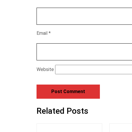
Email
*
Website
Related Posts