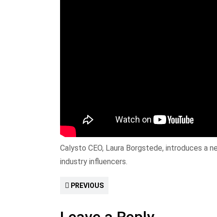
Calysto CEO, Laura Borgstede, introduces a ne
industry influencers.
PREVIOUS