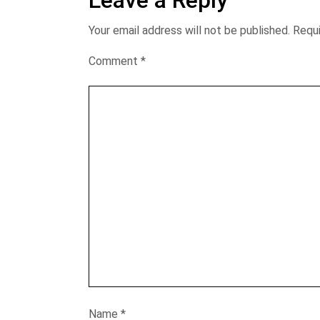
Leave a Reply
Your email address will not be published.
Requi
Comment
*
Name
*