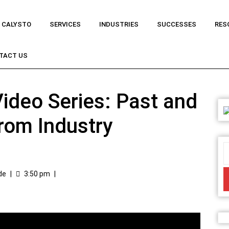
 CALYSTO
SERVICES
INDUSTRIES
SUCCESSES
RES
TACT US
ideo Series: Past and
from Industry
de
|
3:50 pm
|