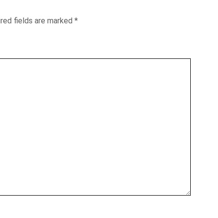
red fields are marked
*