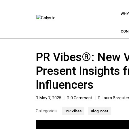
WHY
CON
PR Vibes®: New V
Present Insights 
Influencers
May 7, 2025
|
0 Comment
|
Laura Borgste
Categories:
PR Vibes
Blog Post