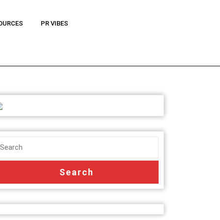
OURCES
PR VIBES