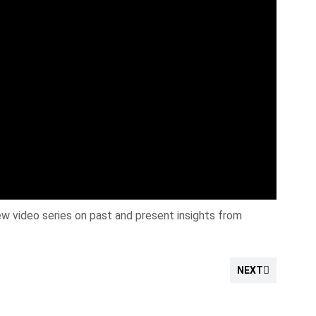
w video series on past and present insights from
NEXT