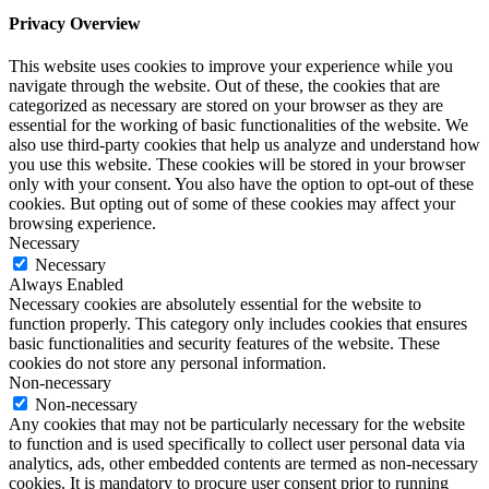
Privacy Overview
This website uses cookies to improve your experience while you
navigate through the website. Out of these, the cookies that are
categorized as necessary are stored on your browser as they are
essential for the working of basic functionalities of the website. We
also use third-party cookies that help us analyze and understand how
you use this website. These cookies will be stored in your browser
only with your consent. You also have the option to opt-out of these
cookies. But opting out of some of these cookies may affect your
browsing experience.
Necessary
Necessary
Always Enabled
Necessary cookies are absolutely essential for the website to
function properly. This category only includes cookies that ensures
basic functionalities and security features of the website. These
cookies do not store any personal information.
Non-necessary
Non-necessary
Any cookies that may not be particularly necessary for the website
to function and is used specifically to collect user personal data via
analytics, ads, other embedded contents are termed as non-necessary
cookies. It is mandatory to procure user consent prior to running