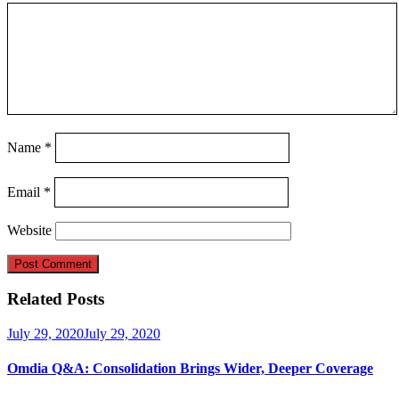
Name
*
Email
*
Website
Related Posts
July 29, 2020
July 29, 2020
Omdia Q&A: Consolidation Brings Wider, Deeper Coverage