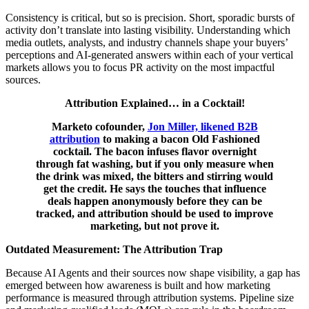
Consistency is critical, but so is precision. Short, sporadic bursts of
activity don’t translate into lasting visibility. Understanding which
media outlets, analysts, and industry channels shape your buyers’
perceptions and AI-generated answers within each of your vertical
markets allows you to focus PR activity on the most impactful
sources.
Attribution Explained… in a Cocktail!
Marketo cofounder,
Jon Miller, likened B2B
attribution
to making a bacon Old Fashioned
cocktail. The bacon infuses flavor overnight
through fat washing, but if you only measure when
the drink was mixed, the bitters and stirring would
get the credit. He says the touches that influence
deals happen anonymously before they can be
tracked, and attribution should be used to improve
marketing, but not prove it.
Outdated Measurement: The Attribution Trap
Because AI Agents and their sources now shape visibility, a gap has
emerged between how awareness is built and how marketing
performance is measured through attribution systems. Pipeline size