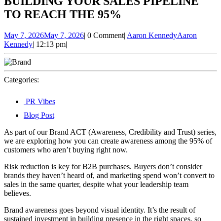
BUILDING YOUR SALES PIPELINE
TO REACH THE 95%
May 7, 2026
May 7, 2026
|
0 Comment
|
Aaron Kennedy
Aaron
Kennedy
|
12:13 pm
|
Categories:
PR Vibes
Blog Post
As part of our Brand ACT (Awareness, Credibility and Trust) series,
we are exploring how you can create awareness among the 95% of
customers who aren’t buying right now.
Risk reduction is key for B2B purchases. Buyers don’t consider
brands they haven’t heard of, and marketing spend won’t convert to
sales in the same quarter, despite what your leadership team
believes.
Brand awareness goes beyond visual identity. It’s the result of
sustained investment in building presence in the right spaces, so