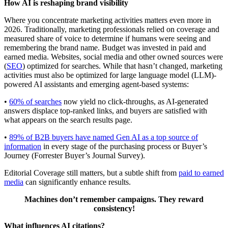
How AI is reshaping brand visibility
Where you concentrate marketing activities matters even more in
2026. Traditionally, marketing professionals relied on coverage and
measured share of voice to determine if humans were seeing and
remembering the brand name. Budget was invested in paid and
earned media. Websites, social media and other owned sources were
(
SEO
) optimized for searches. While that hasn’t changed, marketing
activities must also be optimized for large language model (LLM)-
powered AI assistants and emerging agent-based systems:
•
60% of searches
now yield no click-throughs, as AI-generated
answers displace top-ranked links, and buyers are satisfied with
what appears on the search results page.
•
89% of B2B buyers have named Gen AI as a top source of
information
in every stage of the purchasing process or Buyer’s
Journey (Forrester Buyer’s Journal Survey).
Editorial Coverage still matters, but a subtle shift from
paid to earned
media
can significantly enhance results.
Machines don’t remember campaigns. They reward
consistency!
What influences AI citations?