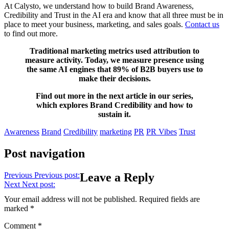
At Calysto, we understand how to build Brand Awareness,
Credibility and Trust in the AI era and know that all three must be in
place to meet your business, marketing, and sales goals.
Contact us
to find out more.
Traditional marketing metrics used attribution to
measure activity. Today, we measure presence using
the same AI engines that 89% of B2B buyers use to
make their decisions.
Find out more in the next article in our series,
which explores Brand Credibility and how to
sustain it.
Awareness
Brand
Credibility
marketing
PR
PR Vibes
Trust
Post navigation
Previous
Previous post:
Leave a Reply
Next
Next post:
Your email address will not be published.
Required fields are
marked
*
Comment
*