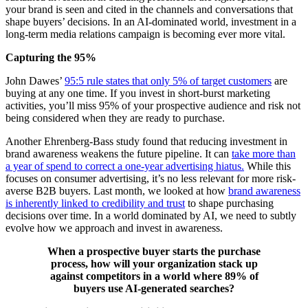
your brand is seen and cited in the channels and conversations that
shape buyers’ decisions. In an AI-dominated world, investment in a
long-term media relations campaign is becoming ever more vital.
Capturing the 95%
John Dawes’
95:5 rule states that only 5% of target customers
are
buying at any one time. If you invest in short-burst marketing
activities, you’ll miss 95% of your prospective audience and risk not
being considered when they are ready to purchase.
Another Ehrenberg-Bass study found that reducing investment in
brand awareness weakens the future pipeline. It can
take more than
a year of spend to correct a one-year advertising hiatus.
While this
focuses on consumer advertising, it’s no less relevant for more risk-
averse B2B buyers. Last month, we looked at how
brand awareness
is inherently linked to credibility and trust
to shape purchasing
decisions over time. In a world dominated by AI, we need to subtly
evolve how we approach and invest in awareness.
When a prospective buyer starts the purchase
process, how will your organization stack up
against competitors in a world where 89% of
buyers use AI-generated searches?