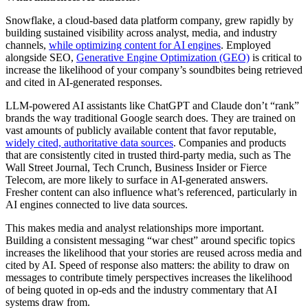
Snowflake, a cloud-based data platform company, grew rapidly by
building sustained visibility across analyst, media, and industry
channels,
while optimizing content for AI engines
. Employed
alongside SEO,
Generative Engine Optimization (GEO)
is critical to
increase the likelihood of your company’s soundbites being retrieved
and cited in AI-generated responses.
LLM-powered AI assistants like ChatGPT and Claude don’t “rank”
brands the way traditional Google search does. They are trained on
vast amounts of publicly available content that favor reputable,
widely cited, authoritative data sources
. Companies and products
that are consistently cited in trusted third-party media, such as The
Wall Street Journal, Tech Crunch, Business Insider or Fierce
Telecom, are more likely to surface in AI-generated answers.
Fresher content can also influence what’s referenced, particularly in
AI engines connected to live data sources.
This makes media and analyst relationships more important.
Building a consistent messaging “war chest” around specific topics
increases the likelihood that your stories are reused across media and
cited by AI. Speed of response also matters: the ability to draw on
messages to contribute timely perspectives increases the likelihood
of being quoted in op-eds and the industry commentary that AI
systems draw from.