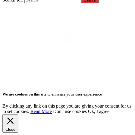
We use cookies on this site to enhance your user experience
By clicking any link on this page you are giving your consent for us
to set cookies.
Read More
Don't use cookies
Ok, I agree
Close