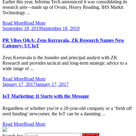
Earlier this year, Informa Tech announced it was consolidating its
research arm—made up of Ovum, Heavy Reading, IHS Markit
Technology ...
Read More
Read More
September 18, 2019
September 18, 2019
PR Vibes Q&A: Zeus Kerravala, ZK Research Names New
Category: UCIoT
Zeus Kerravala is the founder and principal analyst with ZK
Research and provides tactical and long-term strategic advice to a
wide range of ...
Read More
Read More
January 17, 2017
January 17, 2017
IoT Marketing: It Starts with the Message
Regardless of whether you’re a 20-year-old company or a ‘fresh off
seed funding’ newcomer, the IoT can be a daunting ...
Read More
Read More
Search for: