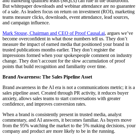
and marketing qualified leads (MQLs) can rule in the boardroom.
But whitepaper downloads and webinar attendance are no guarantee
of a sale. As leaders focus on return on investment (ROI), marketing
teams measure clicks, downloads, event attendance, lead sources,
and campaign influence.
Mark Stouse, Chairman and CEO of Proof Causal.ai
, argues we’ve
become overconfident in what those numbers tell us. They don’t
measure the impact of earned media that positioned your brand in
trusted publications months earlier. They don’t register the
impressions formed when your spokespeople comment on industry
change. They don’t account for the slow accumulation of proof
points that build recognition and familiarity over time.
Brand Awareness: The Sales Pipeline Asset
Brand awareness in the AI era is not a communications metric; it is a
sales pipeline asset. Created through PR activity, it reduces buyer
anxiety, allows sales teams to start conversations with greater
confidence, and improves conversion rates.
When a brand is consistently present in trusted media, analyst
commentary, and AI answers, it becomes familiar. As buyers move
from the 95% watching the market to the 5% making decisions, your
company and product are more likely to be in the running.