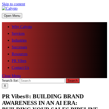
Skip to content
Open Menu
Why Calysto
Services
Industries
Successes
Resources
PR Vibes
Contact Us
Close Menu
Search for:
X
PR Vibes®: BUILDING BRAND
AWARENESS IN AN AI ERA: