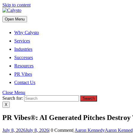
Skip to content
Open Menu
Why Calysto
Services
Industries
Successes
Resources
PR Vibes
Contact Us
Close Menu
Search for:
X
PR Vibes®: AI Generated Pitches Destroy 
July 8, 2026
July 8, 2026
|
0 Comment
|
Aaron Kennedy
Aaron Kenned