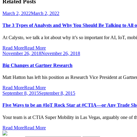
Related Posts
March 2, 2022
March 2, 2022
The 3 Types of Analysts and Why You Should Be Talking to All 
At Calysto, we talk a lot about why it’s so important for AI, IoT, mob
Read More
Read More
November 26, 2018
November 26, 2018
Big Changes at Gartner Research
Matt Hatton has left his position as Research Vice President at Gartner
Read More
Read More
September 8, 2015
September 8, 2015
Five Ways to be an #IoT Rock Star at #CTIA—or Any Trade 
Your team is at CTIA Super Mobility in Las Vegas, arguably one of the
Read More
Read More