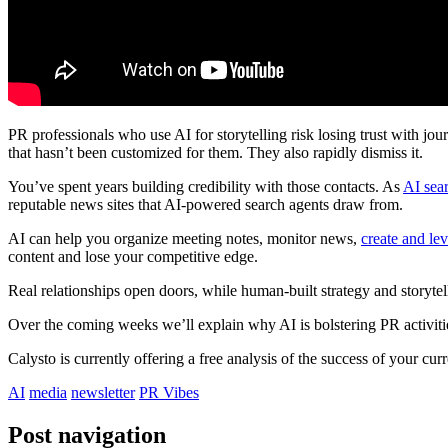
PR professionals who use AI for storytelling risk losing trust with jou
that hasn’t been customized for them. They also rapidly dismiss it.
You’ve spent years building credibility with those contacts. As
AI sea
reputable news sites that AI-powered search agents draw from.
AI can help you organize meeting notes, monitor news,
create and le
content and lose your competitive edge.
Real relationships open doors, while human-built strategy and storytelli
Over the coming weeks we’ll explain why AI is bolstering PR activit
Calysto is currently offering a free analysis of the success of your c
AI
media
newsletter
PR Vibes
Post navigation