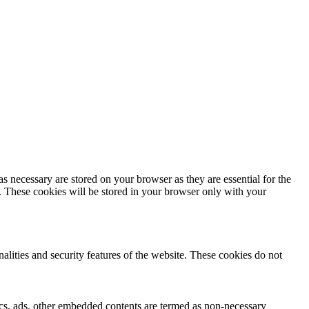
s necessary are stored on your browser as they are essential for the
e. These cookies will be stored in your browser only with your
nalities and security features of the website. These cookies do not
ytics, ads, other embedded contents are termed as non-necessary