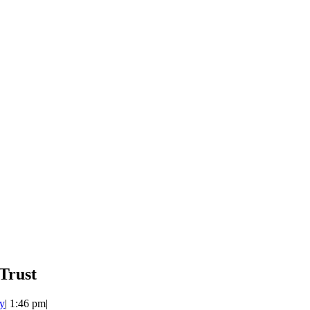
Trust
y
|
1:46 pm
|