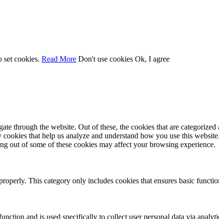
o set cookies.
Read More
Don't use cookies
Ok, I agree
e through the website. Out of these, the cookies that are categorized a
rty cookies that help us analyze and understand how you use this websit
ting out of some of these cookies may affect your browsing experience.
properly. This category only includes cookies that ensures basic functio
function and is used specifically to collect user personal data via anal