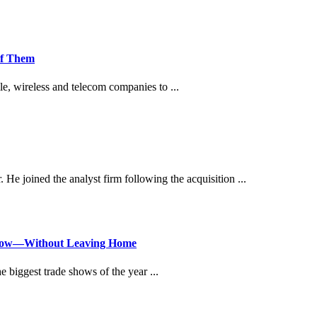
of Them
ile, wireless and telecom companies to ...
. He joined the analyst firm following the acquisition ...
Show—Without Leaving Home
 biggest trade shows of the year ...