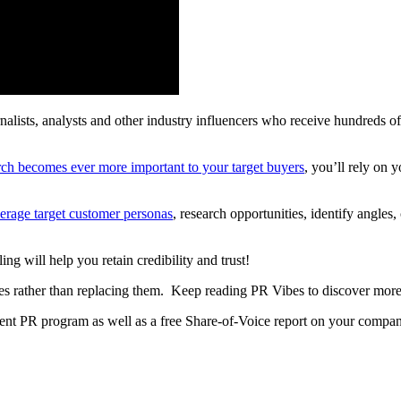
rnalists, analysts and other industry influencers who receive hundreds o
rch becomes ever more important to your target buyers
, you’ll rely on
verage target customer personas
, research opportunities, identify angles
ng will help you retain credibility and trust!
ies rather than replacing them. Keep reading PR Vibes to discover more
urrent PR program as well as a free Share-of-Voice report on your compan