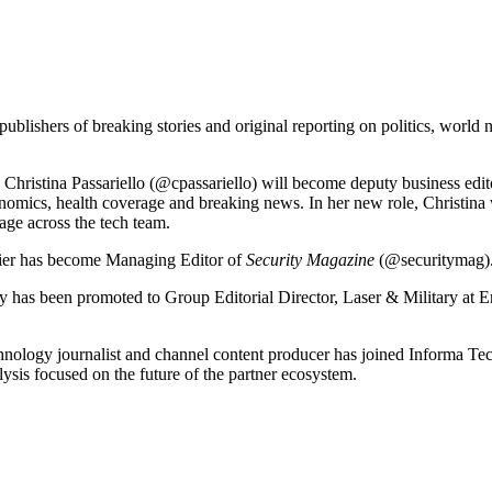
shers of breaking stories and original reporting on politics, world new
Christina Passariello (@cpassariello) will become deputy business edi
onomics, health coverage and breaking news. In her new role, Christina
age across the tech team.
sier has become Managing Editor of
Security Magazine
(@securitymag)
y has been promoted to Group Editorial Director, Laser & Military at
chnology journalist and channel content producer has joined Informa
sis focused on the future of the partner ecosystem.