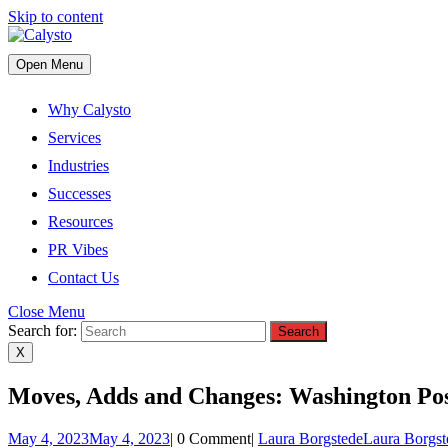
Skip to content
Open Menu
Why Calysto
Services
Industries
Successes
Resources
PR Vibes
Contact Us
Close Menu
Search for:
X
Moves, Adds and Changes: Washington Po
May 4, 2023
May 4, 2023
|
0 Comment
|
Laura Borgstede
Laura Borgst