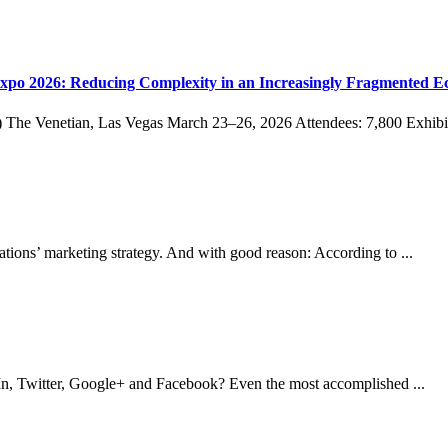
po 2026: Reducing Complexity in an Increasingly Fragmented E
The Venetian, Las Vegas March 23–26, 2026 Attendees: 7,800 Exhibits
zations’ marketing strategy. And with good reason: According to ...
edIn, Twitter, Google+ and Facebook? Even the most accomplished ...