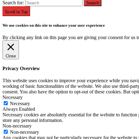
Search for:
Scroll to Top
We use cookies on this site to enhance your user experience
By clicking any link on this page you are giving your consent for us t
Close
Privacy Overview
This website uses cookies to improve your experience while you navigat
working of basic functionalities of the website. We also use third-pa
consent. You also have the option to opt-out of these cookies. But op
Necessary
Necessary
Always Enabled
Necessary cookies are absolutely essential for the website to function 
store any personal information.
Non-necessary
Non-necessary
Any cookies that may not be particularly necessary for the website to 