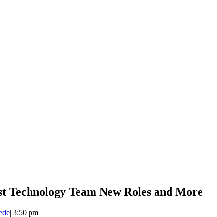
st Technology Team New Roles and More
ede
|
3:50 pm
|