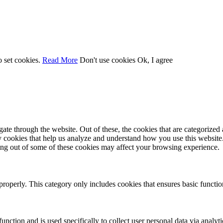
o set cookies.
Read More
Don't use cookies
Ok, I agree
e through the website. Out of these, the cookies that are categorized a
rty cookies that help us analyze and understand how you use this websit
ting out of some of these cookies may affect your browsing experience.
properly. This category only includes cookies that ensures basic functio
function and is used specifically to collect user personal data via anal