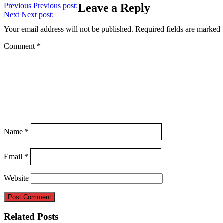
Previous
Previous post:
Leave a Reply
Next
Next post:
Your email address will not be published.
Required fields are marked
Comment
*
Name
*
Email
*
Website
Related Posts