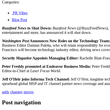
Categories:
PR Vibes
Blog Post
Buzzfeed News
to Shut Down:
Buzzfeed News
(@BuzzFeedNews), publi
entertainment and more, has announced it will shut down.
Washington Post
Announces New Roles on the
Technology Team:
Business Editor Damian Paletta, who will retain responsibility for ec
Francisco will become technology industry editor, driving news cover
Security Magazine
Appoints Managing Editor:
Rachelle Blair-Fra
Peter Freddy promoted at Endeavor Business Media:
Peter Fredd
Editor-in-Chief at
Laser Focus World
.
Jeff O’Heir joins Informa Tech Channel:
Jeff O’Heir, longtime te
spearhead global MSP and IT channel partner news coverage and analy
adds
changes
moves
Post navigation