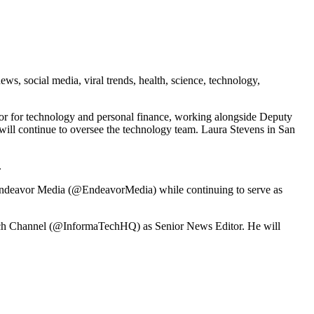
s, social media, viral trends, health, science, technology,
tor for technology and personal finance, working alongside Deputy
 will continue to oversee the technology team. Laura Stevens in San
.
 Endeavor Media (@EndeavorMedia) while continuing to serve as
 Tech Channel (@InformaTechHQ) as Senior News Editor. He will