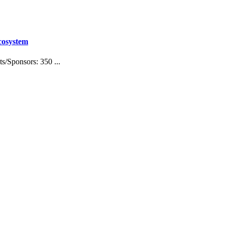
cosystem
/Sponsors: 350 ...