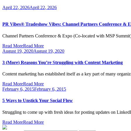
April 22, 2026
April 22, 2026
PR Vibes® Tradeshow Vibes: Channel Partners Conference & Ex
Channel Partners Conference & Expo (Co-located with MSP Summit) 
Read More
Read More
August 19, 2020
August 19, 2020
3 (More) Reasons You’re Struggling with Content Marketing
Content marketing has established itself as a key part of many organi
Read More
Read More
February 6, 2015
February 6, 2015
5 Ways to Unstick Your Social Flow
Struggling to come up with fresh ideas for posting updates on Link
Read More
Read More