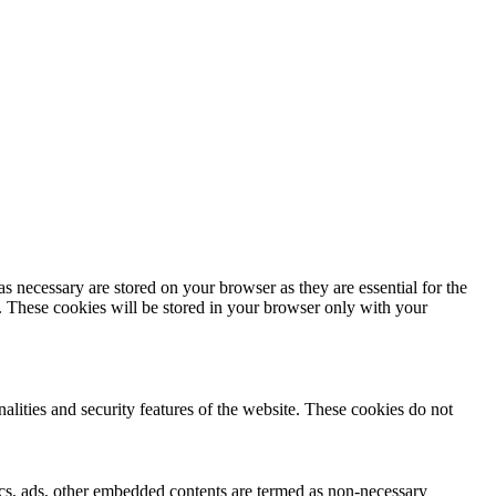
s necessary are stored on your browser as they are essential for the
e. These cookies will be stored in your browser only with your
nalities and security features of the website. These cookies do not
ytics, ads, other embedded contents are termed as non-necessary