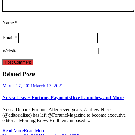
Name
*
Email
*
Website
Related Posts
March 17, 2021
March 17, 2021
Nusca Leaves Fortune, PaymentsDive Launches, and More
Nusca Departs Fortune: After seven years, Andrew Nusca
(@editorialiste) has left @FortuneMagazine to become executive
editor at Morning Brew. He’ll remain based ...
Read More
Read More