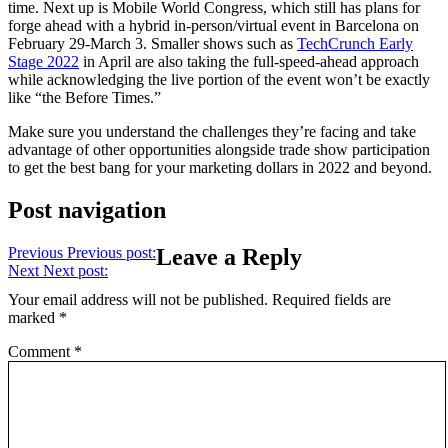
time. Next up is Mobile World Congress, which still has plans for
forge ahead with a hybrid in-person/virtual event in Barcelona on
February 29-March 3. Smaller shows such as
TechCrunch Early
Stage 2022
in April are also taking the full-speed-ahead approach
while acknowledging the live portion of the event won’t be exactly
like “the Before Times.”
Make sure you understand the challenges they’re facing and take
advantage of other opportunities alongside trade show participation
to get the best bang for your marketing dollars in 2022 and beyond.
Post navigation
Previous
Previous post:
Leave a Reply
Next
Next post:
Your email address will not be published.
Required fields are
marked
*
Comment
*