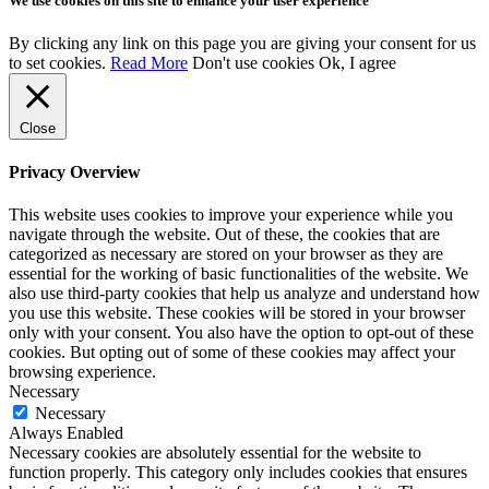
We use cookies on this site to enhance your user experience
By clicking any link on this page you are giving your consent for us
to set cookies.
Read More
Don't use cookies
Ok, I agree
Close
Privacy Overview
This website uses cookies to improve your experience while you
navigate through the website. Out of these, the cookies that are
categorized as necessary are stored on your browser as they are
essential for the working of basic functionalities of the website. We
also use third-party cookies that help us analyze and understand how
you use this website. These cookies will be stored in your browser
only with your consent. You also have the option to opt-out of these
cookies. But opting out of some of these cookies may affect your
browsing experience.
Necessary
Necessary
Always Enabled
Necessary cookies are absolutely essential for the website to
function properly. This category only includes cookies that ensures