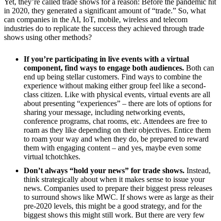
Yet, they’re called trade shows for a reason: Before the pandemic hit
in 2020, they generated a significant amount of “trade.” So, what
can companies in the AI, IoT, mobile, wireless and telecom
industries do to replicate the success they achieved through trade
shows using other methods?
If you’re participating in live events with a virtual
component, find ways to engage both audiences.
Both can
end up being stellar customers. Find ways to combine the
experience without making either group feel like a second-
class citizen. Like with physical events, virtual events are all
about presenting “experiences” – there are lots of options for
sharing your message, including networking events,
conference programs, chat rooms, etc. Attendees are free to
roam as they like depending on their objectives. Entice them
to roam your way and when they do, be prepared to reward
them with engaging content – and yes, maybe even some
virtual tchotchkes.
Don’t always “hold your news” for trade shows.
Instead,
think strategically about when it makes sense to issue your
news. Companies used to prepare their biggest press releases
to surround shows like MWC. If shows were as large as their
pre-2020 levels, this might be a good strategy, and for the
biggest shows this might still work. But there are very few