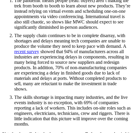
The pandemic means people (read: buyers) aren’t making the
trek from booth to booth to learn about new products. They’re
instead relying on virtual events and scheduling one-on-one
appointments via video conferencing. International travel is
also still chaotic, so shows like MWC should expect to see
significantly diminished in-person audiences.
The supply chain continues to be in complete disarray, with
shortages and delays meaning tech companies are unable to
produce the volume they need to keep pace with demand. A
recent survey
showed that 94% of manufacturers across all
industries are experiencing delays in components, resulting in
many being forced to source new suppliers and redesign
products. In addition, 70% of non-manufacturing companies
are experiencing a delay in finished goods due to lack of
materials and delays at ports. Without completed products to
sell, many are reluctant to make the investment in trade
shows.
The skills shortage is impacting many industries, and the live
events industry is no exception, with 69% of companies
reporting a lack of workers. This includes on-site roles such as
engineers, electricians, technicians, crew and riggers. There is
little indication that this picture will improve over the coming
months.