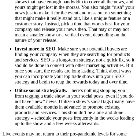
shows that have enough bandwidth to cover all the news, and
yours might get lost in the morass. You also might “rush” your
news just to make it for the event and miss out on something
that might make it really stand out, like a unique feature or a
customer story. Instead, pick a time that works best for your
company and release your news then. That may or may not
mean a smaller show or a vertical event, depending on the
nature of your release.
Invest more in SEO.
Make sure your potential buyers are
finding your company when they are searching for products
and services. SEO is a long-term strategy, not a quick fix, so it
should be done in concert with other marketing activities. But
once you start, the results are long lasting. Think about ways
you can incorporate your top trade shows into your SEO
strategy and begin to reap the rewards today and over time.
Utilize social strategically.
There’s nothing stopping you
from tagging a trade show in your social posts, even if you do
not have “new” news. Utilize a show’s social tags (many have
them available months in advance) to promote existing
products and services. This shouldn’t be a one-and-done
strategy – schedule your posts frequently in the weeks leading
up to the show and a few weeks afterwards.
Live events may not return to their pre-pandemic levels for some