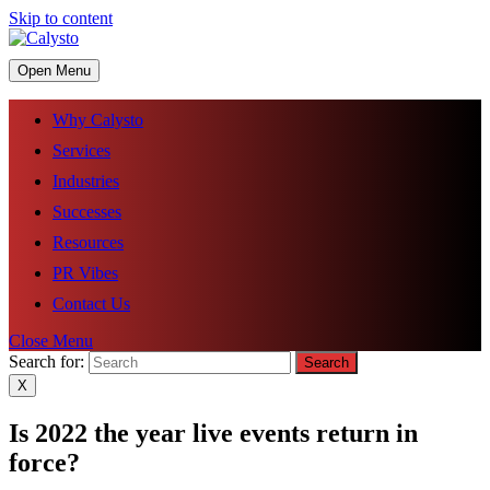
Skip to content
Open Menu
Why Calysto
Services
Industries
Successes
Resources
PR Vibes
Contact Us
Close Menu
Search for:
X
Is 2022 the year live events return in
force?