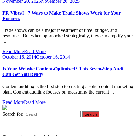
November 20, 2025
November 20, 2025
PR Vibes®: 7 Ways to Make Trade Shows Work for Your
Business
Trade shows can be a major investment of time, budget, and
resources. But when approached strategically, they can amplify your
...
Read More
Read More
October 16, 2014
October 16, 2014
Is Your Website Content-Optimized? This Seven-Step Audit
Can Get You Ready
Content auditing is the first step to creating a solid content marketing
plan. Content auditing focuses on measuring the current ...
Read More
Read More
Search for: