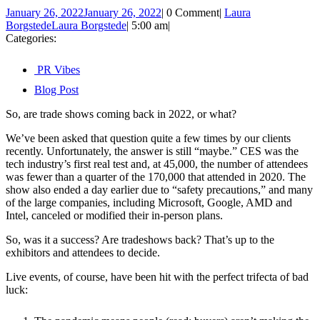
January 26, 2022
January 26, 2022
|
0 Comment
|
Laura
Borgstede
Laura Borgstede
|
5:00 am
|
Categories:
PR Vibes
Blog Post
So, are trade shows coming back in 2022, or what?
We’ve been asked that question quite a few times by our clients
recently. Unfortunately, the answer is still “maybe.” CES was the
tech industry’s first real test and, at 45,000, the number of attendees
was fewer than a quarter of the 170,000 that attended in 2020. The
show also ended a day earlier due to “safety precautions,” and many
of the large companies, including Microsoft, Google, AMD and
Intel, canceled or modified their in-person plans.
So, was it a success? Are tradeshows back? That’s up to the
exhibitors and attendees to decide.
Live events, of course, have been hit with the perfect trifecta of bad
luck: