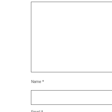
Name
*
Email
*