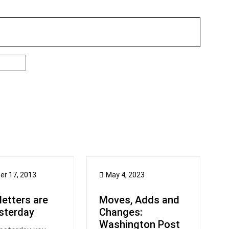
er 17, 2013
May 4, 2023
etters are
Moves, Adds and
sterday
Changes:
Washington Post