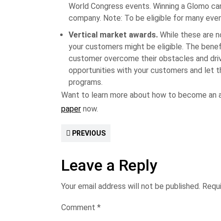
World Congress events. Winning a Glomo can
company. Note: To be eligible for many even
Vertical market awards.
While these are no
your customers might be eligible. The benef
customer overcome their obstacles and driv
opportunities with your customers and let t
programs.
Want to learn more about how to become an 
paper
now.
PREVIOUS
Leave a Reply
Your email address will not be published.
Requi
Comment
*