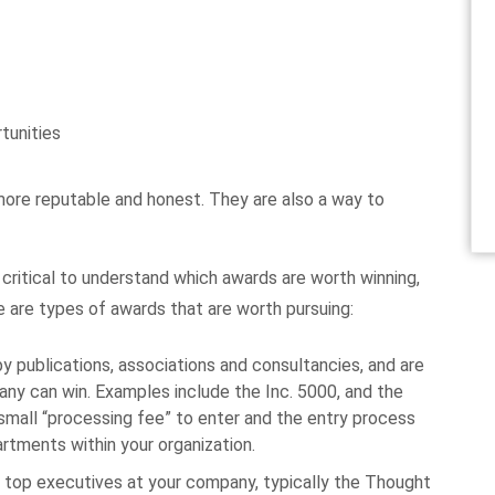
tunities
ore reputable and honest. They are also a way to
s critical to understand which awards are worth winning,
e are types of awards that are worth pursuing:
y publications, associations and consultancies, and are
y can win. Examples include the Inc. 5000, and the
 small “processing fee” to enter and the entry process
rtments within your organization.
top executives at your company, typically the Thought