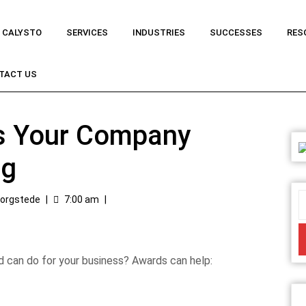
 CALYSTO
SERVICES
INDUSTRIES
SUCCESSES
RES
TACT US
s Your Company
ng
Borgstede
|
7:00 am
|
d can do for your business? Awards can help: