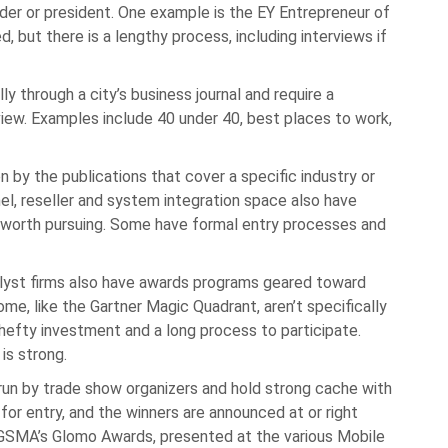
der or president. One example is the EY Entrepreneur of
ed, but there is a lengthy process, including interviews if
 through a city’s business journal and require a
view. Examples include 40 under 40, best places to work,
 by the publications that cover a specific industry or
nel, reseller and system integration space also have
 worth pursuing. Some have formal entry processes and
alyst firms also have awards programs geared toward
ome, like the Gartner Magic Quadrant, aren’t specifically
hefty investment and a long process to participate.
is strong.
un by trade show organizers and hold strong cache with
or entry, and the winners are announced at or right
 GSMA’s Glomo Awards, presented at the various Mobile