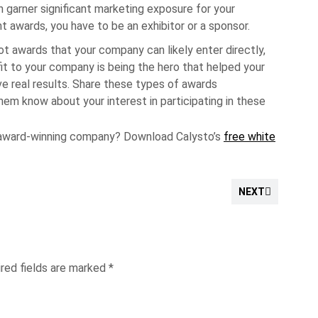
 garner significant marketing exposure for your
t awards, you have to be an exhibitor or a sponsor.
t awards that your company can likely enter directly,
it to your company is being the hero that helped your
e real results. Share these types of awards
hem know about your interest in participating in these
award-winning company? Download Calysto’s
free white
NEXT
red fields are marked
*