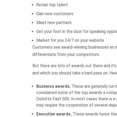
Retain top talent
Gain new customers
Meet new partners
Get your foot in the door for speaking oppor
Market for you 24/7 on your website
Customers see award-winning businesses as m
differentiate from your competitors.
But there are lots of awards out there and it’
and which you should take a hard pass on. Her
Business awards.
These are generally run b
considered some of the top awards a compan
Deloitte Fast 500. In most cases there is a
may require the cooperation of several depa
Executive awards.
These awards honor the 