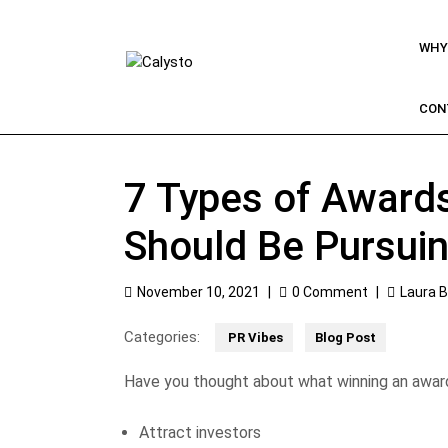
WHY
CON
7 Types of Award
Should Be Pursui
November 10, 2021
|
0 Comment
|
Laura 
Categories:
PR Vibes
Blog Post
Have you thought about what winning an awar
Attract investors