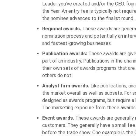
Leader you’ve created and/or the CEO, foun
the Year. An entry fee is typically not requir
the nominee advances to the finalist round.
Regional awards.
These awards are generally
nomination process and potentially an inter
and fastest-growing businesses.
Publication awards:
These awards are given
part of an industry. Publications in the chan
their own sets of awards programs that are
others do not.
Analyst firm awards.
Like publications, an
the market overall as well as subsets. For s
designed as awards programs, but require a 
The marketing exposure from these awards 
Event awards.
These awards are generally r
customers. They generally have a small fee f
before the trade show. One example is the