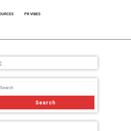
OURCES
PR VIBES