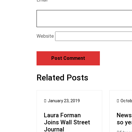
Website
Related Posts
January 23, 2019
Octob
Laura Forman
Newsl
Joins Wall Street
so ye
Journal