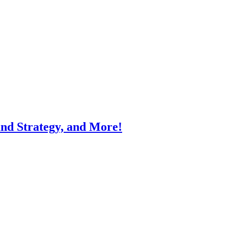
and Strategy, and More!