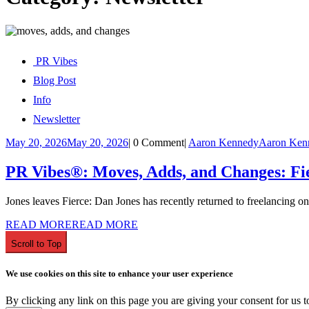
PR Vibes
Blog Post
Info
Newsletter
May 20, 2026
May 20, 2026
|
0 Comment
|
Aaron Kennedy
Aaron Ken
PR Vibes®: Moves, Adds, and Changes: Fie
Jones leaves Fierce: Dan Jones has recently returned to freelancing onc
READ MORE
READ MORE
Scroll to Top
We use cookies on this site to enhance your user experience
By clicking any link on this page you are giving your consent for us t