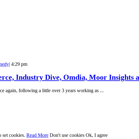
nedy
|
4:29 pm
rce, Industry Dive, Omdia, Moor Insights 
e again, following a little over 3 years working as ...
o set cookies.
Read More
Don't use cookies
Ok, I agree