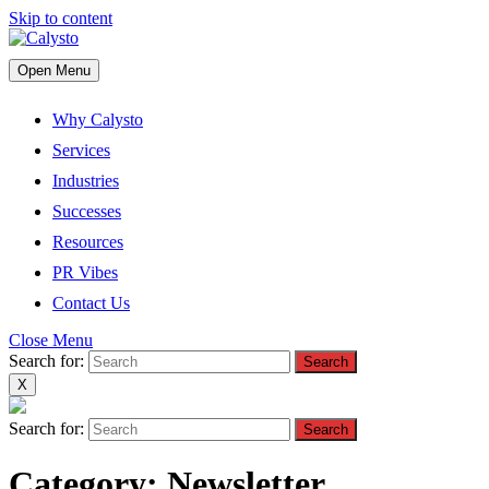
Skip to content
Open Menu
Why Calysto
Services
Industries
Successes
Resources
PR Vibes
Contact Us
Close Menu
Search for:
X
Search for:
Category:
Newsletter