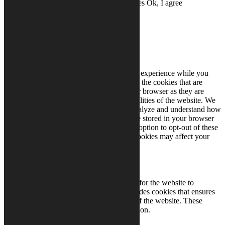
to set cookies.
Read More
Don't use cookies
Ok, I agree
Close
Privacy Overview
This website uses cookies to improve your experience while you
navigate through the website. Out of these, the cookies that are
categorized as necessary are stored on your browser as they are
essential for the working of basic functionalities of the website. We
also use third-party cookies that help us analyze and understand how
you use this website. These cookies will be stored in your browser
only with your consent. You also have the option to opt-out of these
cookies. But opting out of some of these cookies may affect your
browsing experience.
Necessary
Necessary
Always Enabled
Necessary cookies are absolutely essential for the website to
function properly. This category only includes cookies that ensures
basic functionalities and security features of the website. These
cookies do not store any personal information.
Non-necessary