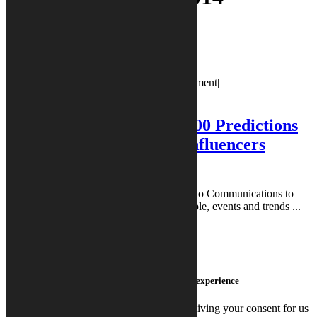
Blog Post
Trends
January 17, 2014
January 17, 2014
|
0 Comment
|
calystoadmin
calystoadmin
|
10:53 am
What to Expect in 2014: 100 Predictions
from Top Tech Industry Influencers
(Summarized)
Welcome to PR Vibes™, created by Calysto Communications to
provide you with key insights into the people, events and trends ...
READ MORE
READ MORE
We use cookies on this site to enhance your user experience
By clicking any link on this page you are giving your consent for us