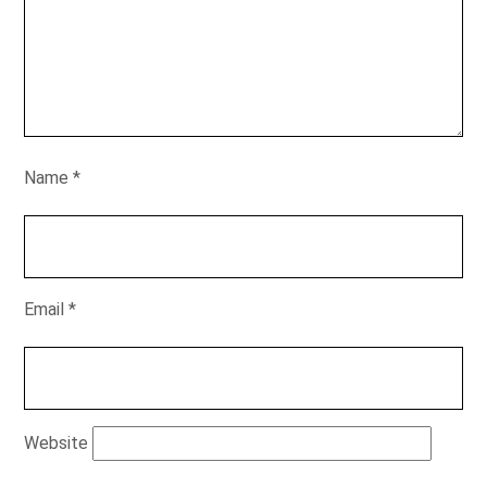
Name
*
Email
*
Website