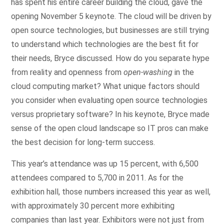
has spent his entire career building the cloud, gave the
opening November 5 keynote. The cloud will be driven by
open source technologies, but businesses are still trying
to understand which technologies are the best fit for
their needs, Bryce discussed. How do you separate hype
from reality and openness from
open-washing
in the
cloud computing market? What unique factors should
you consider when evaluating open source technologies
versus proprietary software? In his keynote, Bryce made
sense of the open cloud landscape so IT pros can make
the best decision for long-term success.
This year’s attendance was up 15 percent, with 6,500
attendees compared to 5,700 in 2011. As for the
exhibition hall, those numbers increased this year as well,
with approximately 30 percent more exhibiting
companies than last year. Exhibitors were not just from