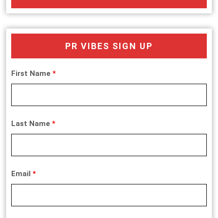
PR VIBES SIGN UP
First Name
*
Last Name
*
Email
*