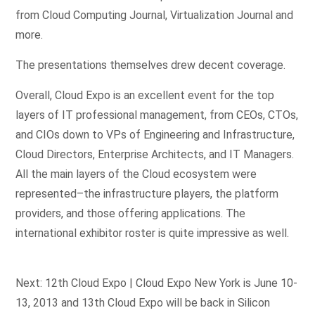
from Cloud Computing Journal, Virtualization Journal and
more.
The presentations themselves drew decent coverage.
Overall, Cloud Expo is an excellent event for the top
layers of IT professional management, from CEOs, CTOs,
and CIOs down to VPs of Engineering and Infrastructure,
Cloud Directors, Enterprise Architects, and IT Managers.
All the main layers of the Cloud ecosystem were
represented–the infrastructure players, the platform
providers, and those offering applications. The
international exhibitor roster is quite impressive as well.
Next: 12th Cloud Expo | Cloud Expo New York is June 10-
13, 2013 and 13th Cloud Expo will be back in Silicon