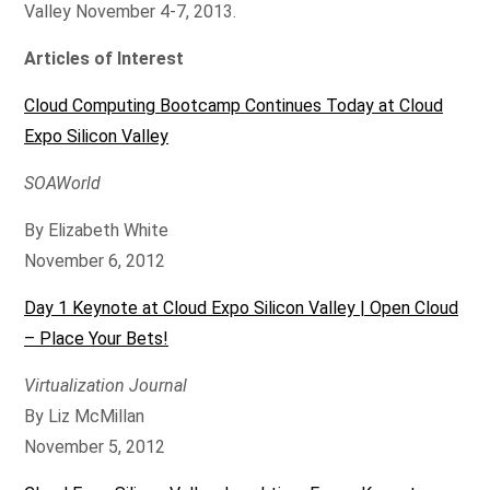
Valley November 4-7, 2013.
Articles of Interest
Cloud Computing Bootcamp Continues Today at Cloud
Expo Silicon Valley
SOAWorld
By Elizabeth White
November 6, 2012
Day 1 Keynote at Cloud Expo Silicon Valley | Open Cloud
– Place Your Bets!
Virtualization Journal
By Liz McMillan
November 5, 2012