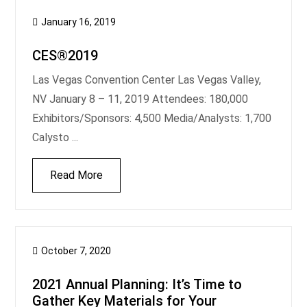
January 16, 2019
CES®2019
Las Vegas Convention Center Las Vegas Valley,
NV January 8 – 11, 2019 Attendees: 180,000
Exhibitors/Sponsors: 4,500 Media/Analysts: 1,700
Calysto ...
Read More
October 7, 2020
2021 Annual Planning: It’s Time to
Gather Key Materials for Your