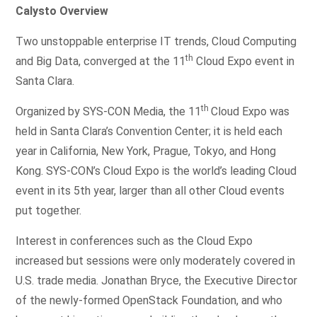
Calysto Overview
Two unstoppable enterprise IT trends, Cloud Computing
th
and Big Data, converged at the 11
Cloud Expo event in
Santa Clara.
th
Organized by SYS-CON Media, the 11
Cloud Expo was
held in Santa Clara’s Convention Center; it is held each
year in California, New York, Prague, Tokyo, and Hong
Kong. SYS-CON’s Cloud Expo is the world’s leading Cloud
event in its 5th year, larger than all other Cloud events
put together.
Interest in conferences such as the Cloud Expo
increased but sessions were only moderately covered in
U.S. trade media. Jonathan Bryce, the Executive Director
of the newly-formed OpenStack Foundation, and who