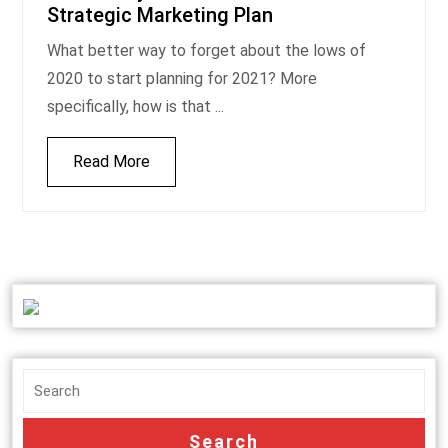
Strategic Marketing Plan
What better way to forget about the lows of
2020 to start planning for 2021? More
specifically, how is that ...
Read More