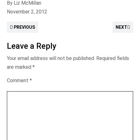
By Liz McMillan
November 2, 2012
PREVIOUS
NEXT
Leave a Reply
Your email address will not be published.
Required fields
are marked
*
Comment
*