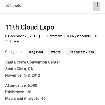
11th Cloud Expo
December 28, 2012
|
0 Comment
|
calystoadmin
|
11:10 am
|
Categories:
Blog Post
events
Tradeshow Vibes
Santa Clara Convention Center
Santa Clara, CA
November 5-8, 2012
Attendance:
6,500
Exhibitors: 120
Media and Analysts: 46