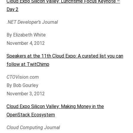
Cloud Expo Silicon Valley: Lunchtime Focus Keynote –
Day 2
.NET Developer’s Journal
By Elizabeth White
November 4, 2012
Speakers at the 11th Cloud Expo: A curated list you can
follow at TwitChimp
CTOVision.com
By Bob Gourley
November 3, 2012
Cloud Expo Silicon Valley: Making Money in the
OpenStack Ecosystem
Cloud Computing Journal