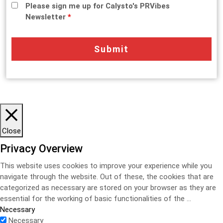
Please sign me up for Calysto's PRVibes
Newsletter
*
Close
Privacy Overview
This website uses cookies to improve your experience while you
navigate through the website. Out of these, the cookies that are
categorized as necessary are stored on your browser as they are
essential for the working of basic functionalities of the
...
Necessary
Necessary