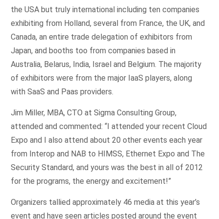
the USA but truly international including ten companies
exhibiting from Holland, several from France, the UK, and
Canada, an entire trade delegation of exhibitors from
Japan, and booths too from companies based in
Australia, Belarus, India, Israel and Belgium. The majority
of exhibitors were from the major IaaS players, along
with SaaS and Paas providers.
Jim Miller, MBA, CTO at Sigma Consulting Group,
attended and commented: “I attended your recent Cloud
Expo and I also attend about 20 other events each year
from Interop and NAB to HIMSS, Ethernet Expo and The
Security Standard, and yours was the best in all of 2012
for the programs, the energy and excitement!”
Organizers tallied approximately 46 media at this year’s
event and have seen articles posted around the event