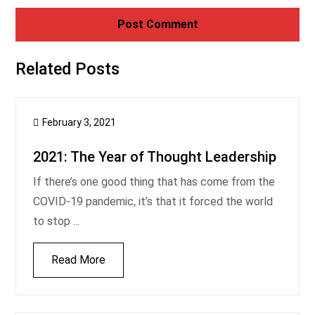
Related Posts
February 3, 2021
2021: The Year of Thought Leadership
If there’s one good thing that has come from the
COVID-19 pandemic, it’s that it forced the world
to stop ...
Read More