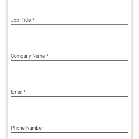
Job Title *
Company Name *
Email *
Phone Number