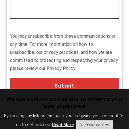
You may unsubscribe from these communications at
any time. For more information on how to
unsubscribe, our privacy practices, and how we are
committed to protecting and respecting your privacy,
please review our Privacy Policy.
We use cookies on this site to enhance your
user experience
Influencer/Analyst Relations
By clicking any link on this page you are giving your consent for
us to set cookies.
Read More
Don't use cookies
Coming Soon.