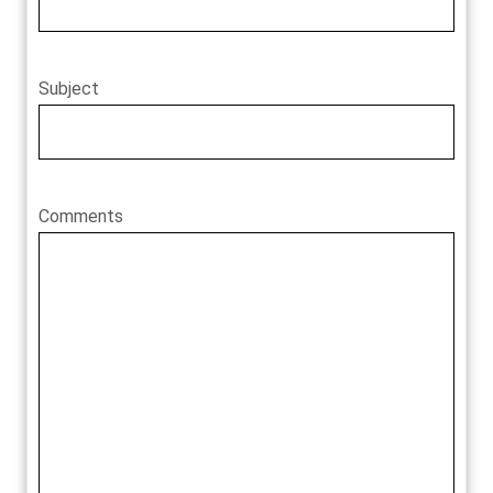
Subject
Comments