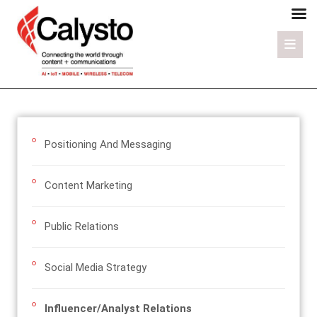
Positioning And Messaging
Content Marketing
Public Relations
Social Media Strategy
Influencer/Analyst Relations