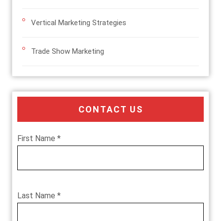
Vertical Marketing Strategies
Trade Show Marketing
CONTACT US
First Name *
Last Name *