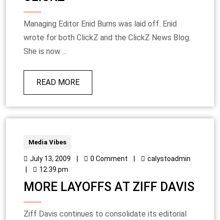
Managing Editor Enid Burns was laid off. Enid
wrote for both ClickZ and the ClickZ News Blog.
She is now ...
READ MORE
Media Vibes
July 13, 2009
|
0 Comment
|
calystoadmin
|
12:39 pm
MORE LAYOFFS AT ZIFF DAVIS
Ziff Davis continues to consolidate its editorial