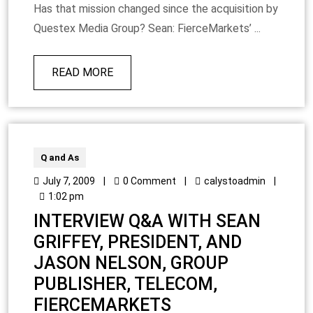
Has that mission changed since the acquisition by
Questex Media Group? Sean: FierceMarkets’ ...
READ MORE
Q and As
July 7, 2009
|
0 Comment
|
calystoadmin
|
1:02 pm
INTERVIEW Q&A WITH SEAN
GRIFFEY, PRESIDENT, AND
JASON NELSON, GROUP
PUBLISHER, TELECOM,
FIERCEMARKETS