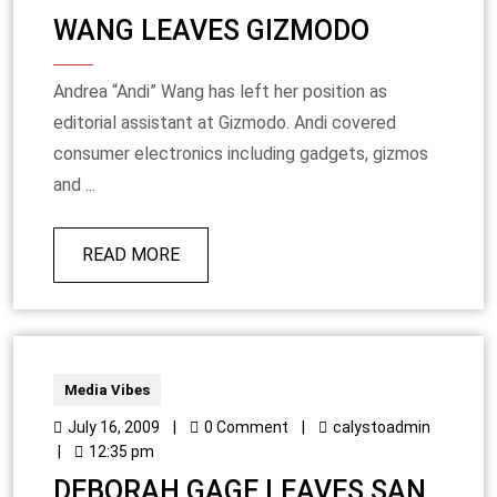
WANG LEAVES GIZMODO
Andrea “Andi” Wang has left her position as
editorial assistant at Gizmodo. Andi covered
consumer electronics including gadgets, gizmos
and ...
READ MORE
Media Vibes
July 16, 2009
|
0 Comment
|
calystoadmin
|
12:35 pm
DEBORAH GAGE LEAVES SAN