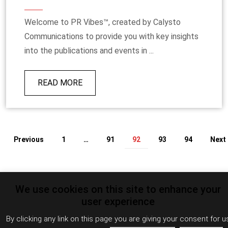
Welcome to PR Vibes™, created by Calysto
Communications to provide you with key insights
into the publications and events in ...
READ MORE
Previous
1
…
91
92
93
94
Next
We use cookies on this site to enhance your
user experience
By clicking any link on this page you are giving your consent for u