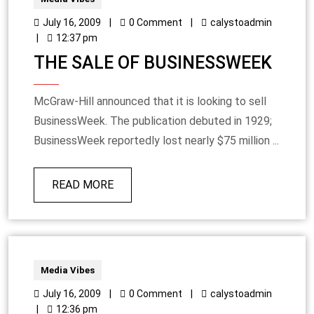
July 16, 2009
|
0 Comment
|
calystoadmin
|
12:37 pm
THE SALE OF BUSINESSWEEK
McGraw-Hill announced that it is looking to sell
BusinessWeek. The publication debuted in 1929;
BusinessWeek reportedly lost nearly $75 million ...
READ MORE
Media Vibes
July 16, 2009
|
0 Comment
|
calystoadmin
|
12:36 pm