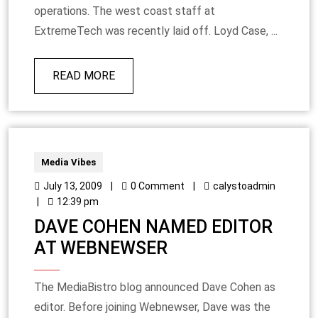
operations. The west coast staff at
ExtremeTech was recently laid off. Loyd Case, ...
READ MORE
Media Vibes
July 13, 2009
|
0 Comment
|
calystoadmin
|
12:39 pm
DAVE COHEN NAMED EDITOR
AT WEBNEWSER
The MediaBistro blog announced Dave Cohen as
editor. Before joining Webnewser, Dave was the