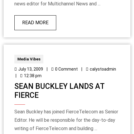
news editor for Multichannel News and ...
READ MORE
Media Vibes
July 13, 2009
|
0 Comment
|
calystoadmin
|
12:38 pm
SEAN BUCKLEY LANDS AT
FIERCE
Sean Buckley has joined FierceTelecom as Senior
Editor. He will be responsible for the day-to-day
writing of FierceTelecom and building ...