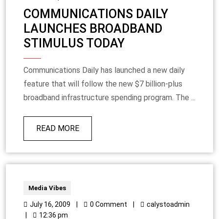
COMMUNICATIONS DAILY
LAUNCHES BROADBAND
STIMULUS TODAY
Communications Daily has launched a new daily
feature that will follow the new $7 billion-plus
broadband infrastructure spending program. The ...
READ MORE
Media Vibes
July 16, 2009
|
0 Comment
|
calystoadmin
|
12:36 pm