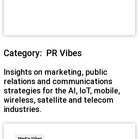
Category:
PR Vibes
Insights on marketing, public
relations and communications
strategies for the AI, IoT, mobile,
wireless, satellite and telecom
industries.
Media Vibes