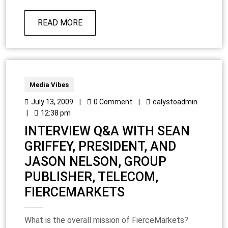
READ MORE
Media Vibes
July 13, 2009
|
0 Comment
|
calystoadmin
|
12:38 pm
INTERVIEW Q&A WITH SEAN
GRIFFEY, PRESIDENT, AND
JASON NELSON, GROUP
PUBLISHER, TELECOM,
FIERCEMARKETS
What is the overall mission of FierceMarkets?