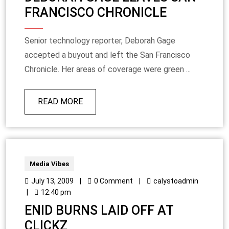
FRANCISCO CHRONICLE
Senior technology reporter, Deborah Gage
accepted a buyout and left the San Francisco
Chronicle. Her areas of coverage were green ...
READ MORE
Media Vibes
July 13, 2009
|
0 Comment
|
calystoadmin
|
12:40 pm
ENID BURNS LAID OFF AT
CLICKZ