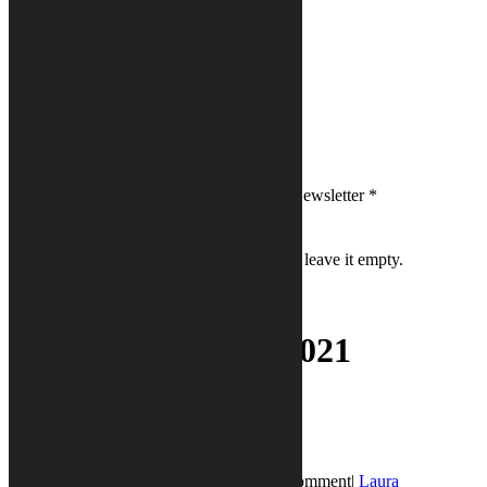
First Name
*
Last Name
*
Email
*
Please sign me up for Calysto's PRVibes Newsletter
*
If you are a human seeing this field, please leave it empty.
Day:
December 8, 2021
PR Vibes
Blog Post
December 8, 2021
December 8, 2021
|
0 Comment
|
Laura