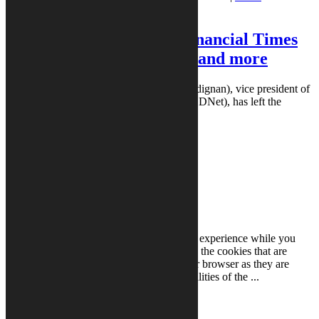
Borgstede
Laura Borgstede
|
5:00 am
Dignan departs ZDNet, Financial Times
beefs up technology team, and more
Dignan departs ZDNet: Larry Dignan (@ldignan), vice president of
editorial and editor-in-chief of ZDNet (@ZDNet), has left the
publication after ...
READ MORE
READ MORE
Close
Privacy Overview
This website uses cookies to improve your experience while you
navigate through the website. Out of these, the cookies that are
categorized as necessary are stored on your browser as they are
essential for the working of basic functionalities of the
...
Necessary
Necessary
Always Enabled