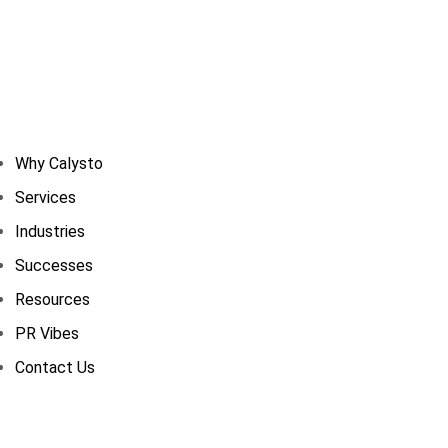
Why Calysto
Services
Industries
Successes
Resources
PR Vibes
Contact Us