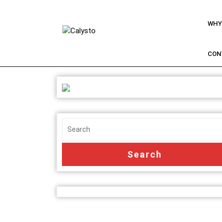
WHY
CON