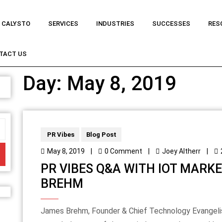
 CALYSTO
SERVICES
INDUSTRIES
SUCCESSES
RES
TACT US
Day:
May 8, 2019
PR Vibes
Blog Post
May 8, 2019
|
0 Comment
|
Joey Altherr
|
PR VIBES Q&A WITH IOT MARK
BREHM
James Brehm, Founder & Chief Technology Evangelist at James Brehm & Associates, is