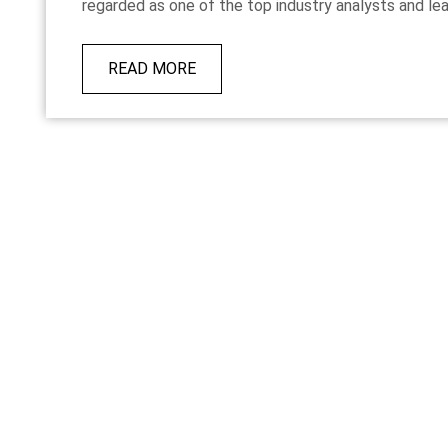
regarded as one of the top industry analysts and lead
READ MORE