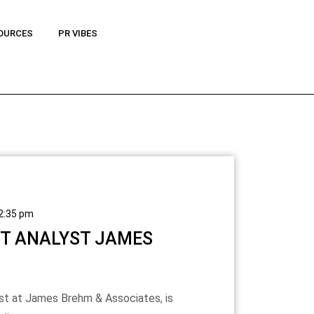
OURCES
PR VIBES
2:35 pm
ET ANALYST JAMES