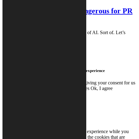
PR Vibes®: Why AI is Dangerous for PR
Content
This article was created with the assistance of AI. Sort of. Let’s
clarify that: The writer of this article (a ...
READ MORE
READ MORE
We use cookies on this site to enhance your user experience
By clicking any link on this page you are giving your consent for us
to set cookies.
Read More
Don't use cookies
Ok, I agree
Close
Privacy Overview
This website uses cookies to improve your experience while you
navigate through the website. Out of these, the cookies that are