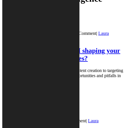
PR Vibes
Blog Post
December 11, 2025
December 11, 2025
|
0 Comment
|
Laura
Borgstede
Laura Borgstede
|
5:53 pm
PR Vibes® Poll: How is AI shaping your
PR and marketing activities?
AI tools are reshaping marketing, from content creation to targeting
and analytics. We’ve already explored opportunities and pitfalls in
articles ...
READ MORE
READ MORE
PR Vibes
Blog Post
August 20, 2025
August 20, 2025
|
0 Comment
|
Laura
Borgstede
Laura Borgstede
|
2:52 pm