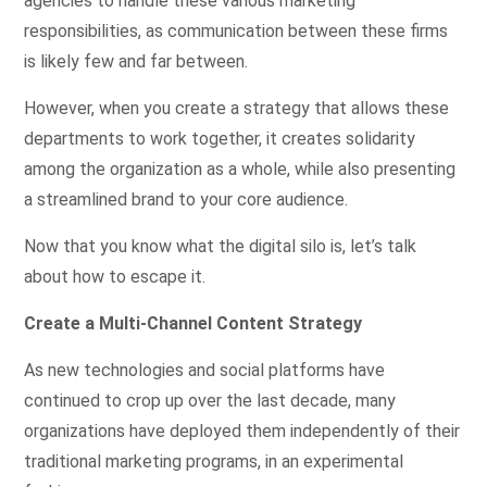
agencies to handle these various marketing
responsibilities, as communication between these firms
is likely few and far between.
However, when you create a strategy that allows these
departments to work together, it creates solidarity
among the organization as a whole, while also presenting
a streamlined brand to your core audience.
Now that you know what the digital silo is, let’s talk
about how to escape it.
Create a Multi-Channel Content Strategy
As new technologies and social platforms have
continued to crop up over the last decade, many
organizations have deployed them independently of their
traditional marketing programs, in an experimental