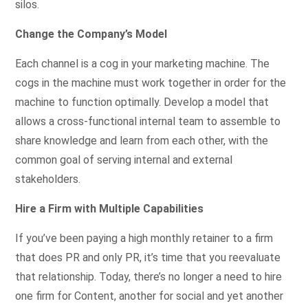
silos.
Change the Company’s Model
Each channel is a cog in your marketing machine. The
cogs in the machine must work together in order for the
machine to function optimally. Develop a model that
allows a cross-functional internal team to assemble to
share knowledge and learn from each other, with the
common goal of serving internal and external
stakeholders.
Hire a Firm with Multiple Capabilities
If you’ve been paying a high monthly retainer to a firm
that does PR and only PR, it’s time that you reevaluate
that relationship. Today, there’s no longer a need to hire
one firm for Content, another for social and yet another