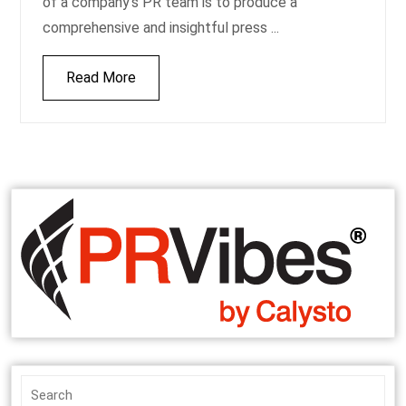
of a company’s PR team is to produce a
comprehensive and insightful press ...
Read More