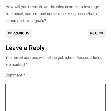
How will you break down the silos in order to leverage
traditional, content and social marketing channels to
accomplish your goals?
PREVIOUS
NEXT
Leave a Reply
Your email address will not be published.
Required fields
are marked
*
Comment
*