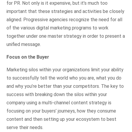
for PR. Not only is it expensive, but it’s much too
important that these strategies and activities be closely
aligned. Progressive agencies recognize the need for all
of the various digital marketing programs to work
together under one master strategy in order to present a
unified message.
Focus on the Buyer
Marketing silos within your organizations limit your ability
to successfully tell the world who you are, what you do
and why you’re better than your competitors. The key to
success with breaking down the silos within your
company using a multi-channel content strategy is
focusing on your buyers’ journeys, how they consume
content and then setting up your ecosystem to best
serve their needs.