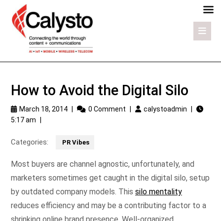
How to Avoid the Digital Silo
March 18, 2014
|
0 Comment
|
calystoadmin
|
5:17 am
|
Categories:
PR Vibes
Most buyers are channel agnostic, unfortunately, and
marketers sometimes get caught in the digital silo, setup
by outdated company models. This
silo mentality
reduces efficiency and may be a contributing factor to a
shrinking online brand presence. Well-organized