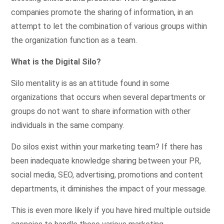
companies promote the sharing of information, in an
attempt to let the combination of various groups within
the organization function as a team.
What is the Digital Silo?
Silo mentality is as an attitude found in some
organizations that occurs when several departments or
groups do not want to share information with other
individuals in the same company.
Do silos exist within your marketing team? If there has
been inadequate knowledge sharing between your PR,
social media, SEO, advertising, promotions and content
departments, it diminishes the impact of your message.
This is even more likely if you have hired multiple outside