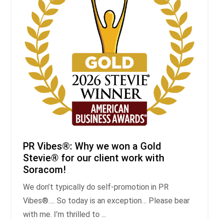
PR Vibes®: Why we won a Gold
Stevie® for our client work with
Soracom!
We don’t typically do self-promotion in PR
Vibes®…. So today is an exception… Please bear
with me. I’m thrilled to ...