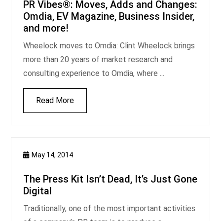
PR Vibes®: Moves, Adds and Changes:
Omdia, EV Magazine, Business Insider,
and more!
Wheelock moves to Omdia: Clint Wheelock brings
more than 20 years of market research and
consulting experience to Omdia, where ...
Read More
May 14, 2014
The Press Kit Isn’t Dead, It’s Just Gone
Digital
Traditionally, one of the most important activities