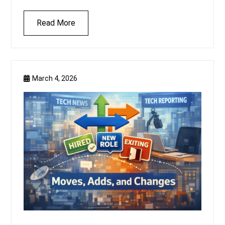
Read More
March 4, 2026