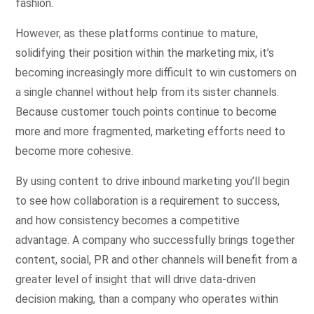
fashion.
However, as these platforms continue to mature,
solidifying their position within the marketing mix, it’s
becoming increasingly more difficult to win customers on
a single channel without help from its sister channels.
Because customer touch points continue to become
more and more fragmented, marketing efforts need to
become more cohesive.
By using content to drive inbound marketing you’ll begin
to see how collaboration is a requirement to success,
and how consistency becomes a competitive
advantage. A company who successfully brings together
content, social, PR and other channels will benefit from a
greater level of insight that will drive data-driven
decision making, than a company who operates within