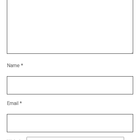
Name
*
Email
*