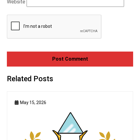
Website
Related Posts
May 15, 2026