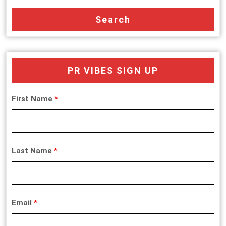
PR VIBES SIGN UP
First Name
*
Last Name
*
Email
*