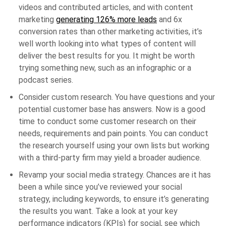
videos and contributed articles, and with content
marketing
generating 126% more leads
and 6x
conversion rates than other marketing activities, it’s
well worth looking into what types of content will
deliver the best results for you. It might be worth
trying something new, such as an infographic or a
podcast series.
Consider custom research. You have questions and your
potential customer base has answers. Now is a good
time to conduct some customer research on their
needs, requirements and pain points. You can conduct
the research yourself using your own lists but working
with a third-party firm may yield a broader audience.
Revamp your social media strategy. Chances are it has
been a while since you’ve reviewed your social
strategy, including keywords, to ensure it’s generating
the results you want. Take a look at your key
performance indicators (KPIs) for social, see which