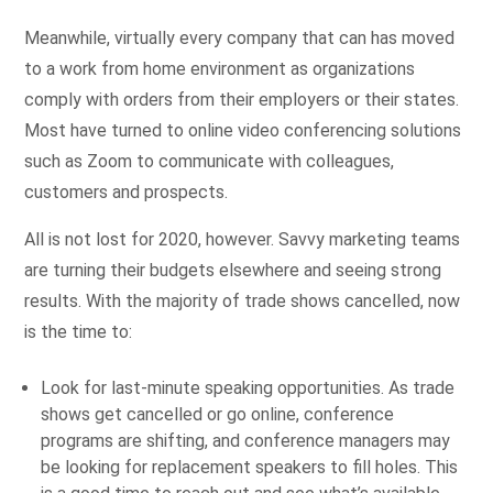
Meanwhile, virtually every company that can has moved
to a work from home environment as organizations
comply with orders from their employers or their states.
Most have turned to online video conferencing solutions
such as Zoom to communicate with colleagues,
customers and prospects.
All is not lost for 2020, however. Savvy marketing teams
are turning their budgets elsewhere and seeing strong
results. With the majority of trade shows cancelled, now
is the time to:
Look for last-minute speaking opportunities. As trade
shows get cancelled or go online, conference
programs are shifting, and conference managers may
be looking for replacement speakers to fill holes. This