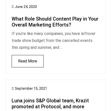
June 24, 2020
What Role Should Content Play in Your
Overall Marketing Efforts?
If you’re like many companies, you have leftover
trade show budget from the cancelled events
this spring and summer, and ...
Read More
September 15, 2021
Luna joins S&P Global team, Krazit
promoted at Protocol, and more