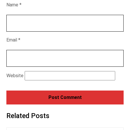
Name
*
Email
*
Website
Related Posts