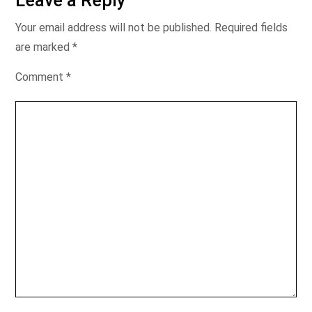
Leave a Reply
Your email address will not be published.
Required fields
are marked
*
Comment
*