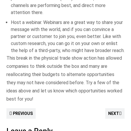
channels are performing best, and direct more
attention there.
Host a webinar. Webinars are a great way to share your
message with the world, and if you can convince a
partner or customer to join you, even better. Like with
custom research, you can go it on your own or enlist
the help of a third-party, who might have broader reach.
This break in the physical trade show action has allowed
companies to think outside the box and many are
reallocating their budgets to alternate opportunities
they may not have considered before. Try a few of the
ideas above and let us know which opportunities worked
best for you!
PREVIOUS
NEXT