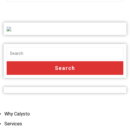
Why Calysto
Services