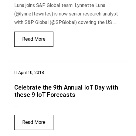
Luna joins S&P Global team: Lynnette Luna
(@lynnettewrites) is now senior research analyst
with S&P Global (@SPGlobal) covering the US ...
Read More
April 10, 2018
Celebrate the 9th Annual IoT Day with
these 9 IoT Forecasts
...
Read More