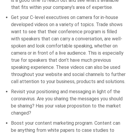
is a good time to reach out and see what’s available
that fits within your company’s area of expertise.
Get your C-level executives on camera for in-house
developed videos on a variety of topics. Trade shows
want to see that their conference program is filled
with speakers that can carry a conversation, are well-
spoken and look comfortable speaking, whether on
camera or in front of a live audience. This is especially
true for speakers that don’t have much previous
speaking experience. These videos can also be used
throughout your website and social channels to further
call attention to your business, products and solutions.
Revisit your positioning and messaging in light of the
coronavirus. Are you sharing the messages you should
be sharing? Has your value proposition to the market
changed?
Boost your content marketing program. Content can
be anything from white papers to case studies to