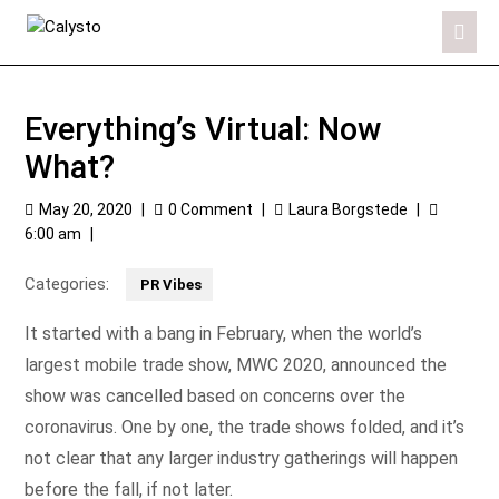
Everything’s Virtual: Now
What?
May 20, 2020
|
0 Comment
|
Laura Borgstede
|
6:00 am
|
Categories:
PR Vibes
It started with a bang in February, when the world’s
largest mobile trade show, MWC 2020, announced the
show was cancelled based on concerns over the
coronavirus. One by one, the trade shows folded, and it’s
not clear that any larger industry gatherings will happen
before the fall, if not later.