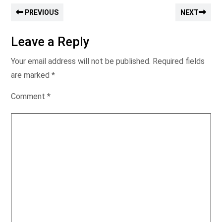
PREVIOUS
NEXT
Leave a Reply
Your email address will not be published.
Required fields
are marked
*
Comment
*