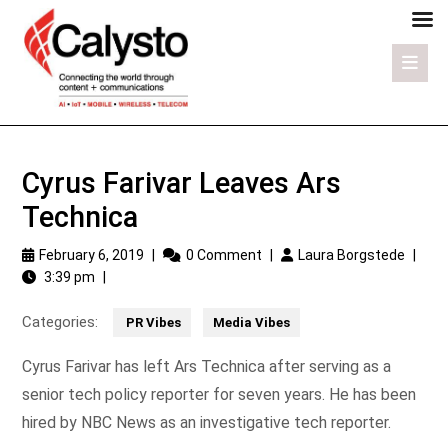
Cyrus Farivar Leaves Ars
Technica
February 6, 2019
|
0 Comment
|
Laura Borgstede
|
3:39 pm
|
Categories:
PR Vibes
Media Vibes
Cyrus Farivar has left Ars Technica after serving as a
senior tech policy reporter for seven years. He has been
hired by NBC News as an investigative tech reporter.