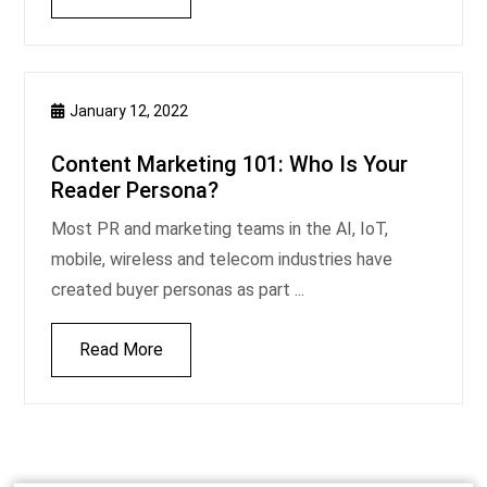
January 12, 2022
Content Marketing 101: Who Is Your
Reader Persona?
Most PR and marketing teams in the AI, IoT,
mobile, wireless and telecom industries have
created buyer personas as part ...
Read More