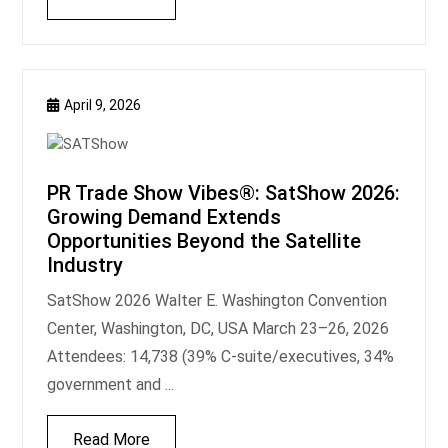
April 9, 2026
PR Trade Show Vibes®: SatShow 2026:
Growing Demand Extends
Opportunities Beyond the Satellite
Industry
SatShow 2026 Walter E. Washington Convention
Center, Washington, DC, USA March 23–26, 2026
Attendees: 14,738 (39% C-suite/executives, 34%
government and ...
Read More