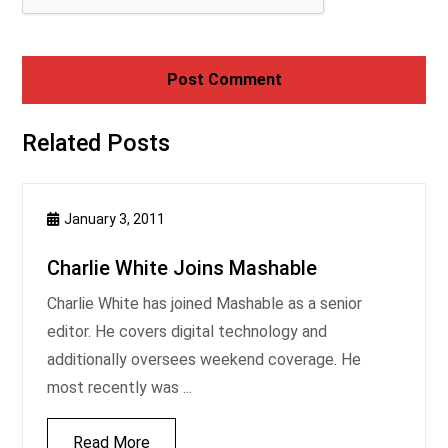
Related Posts
January 3, 2011
Charlie White Joins Mashable
Charlie White has joined Mashable as a senior
editor. He covers digital technology and
additionally oversees weekend coverage. He
most recently was ...
Read More