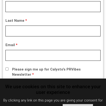
Last Name
*
Email
*
Please sign me up for Calysto's PRVibes
Newsletter
*
We use cookies on this site to enhance your
user experience
By clicking any link on this page you are giving your consent for