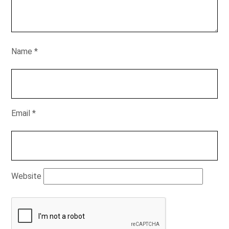
Name
*
Email
*
Website