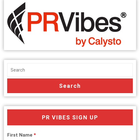
PR VIBES SIGN UP
First Name
*