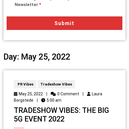
Newsletter
*
Day:
May 25, 2022
PR Vibes
Tradeshow Vibes
May 25, 2022
|
0 Comment
|
Laura
Borgstede
|
5:00 am
TRADESHOW VIBES: THE BIG
5G EVENT 2022