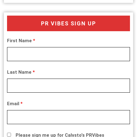
PR VIBES SIGN UP
First Name
*
Last Name
*
Email
*
Please sign me up for Calysto's PRVibes