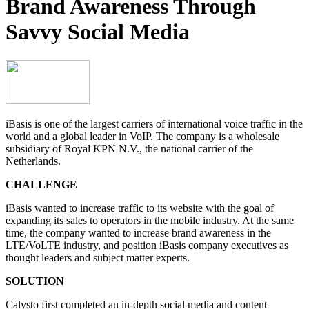
Brand Awareness Through
Savvy Social Media
iBasis is one of the largest carriers of international voice traffic in the
world and a global leader in VoIP. The company is a wholesale
subsidiary of Royal KPN N.V., the national carrier of the
Netherlands.
CHALLENGE
iBasis wanted to increase traffic to its website with the goal of
expanding its sales to operators in the mobile industry. At the same
time, the company wanted to increase brand awareness in the
LTE/VoLTE industry, and position iBasis company executives as
thought leaders and subject matter experts.
SOLUTION
Calysto first completed an in-depth social media and content