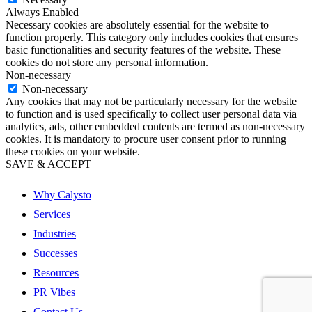
Always Enabled
Necessary cookies are absolutely essential for the website to
function properly. This category only includes cookies that ensures
basic functionalities and security features of the website. These
cookies do not store any personal information.
Non-necessary
Non-necessary
Any cookies that may not be particularly necessary for the website
to function and is used specifically to collect user personal data via
analytics, ads, other embedded contents are termed as non-necessary
cookies. It is mandatory to procure user consent prior to running
these cookies on your website.
SAVE & ACCEPT
Why Calysto
Services
Industries
Successes
Resources
PR Vibes
Contact Us