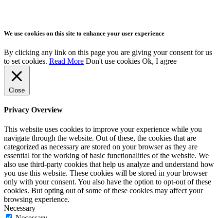
We use cookies on this site to enhance your user experience
By clicking any link on this page you are giving your consent for us
to set cookies.
Read More
Don't use cookies
Ok, I agree
Close
Privacy Overview
This website uses cookies to improve your experience while you
navigate through the website. Out of these, the cookies that are
categorized as necessary are stored on your browser as they are
essential for the working of basic functionalities of the website. We
also use third-party cookies that help us analyze and understand how
you use this website. These cookies will be stored in your browser
only with your consent. You also have the option to opt-out of these
cookies. But opting out of some of these cookies may affect your
browsing experience.
Necessary
Necessary