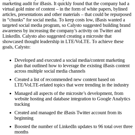
marketing audit for iBasis. It quickly found that the company had a
virtual gold mine of content – in the form of white papers, bylined
articles, presentations and other materials – that could be repurposed
in “chunks” for social media. To keep costs low, iBasis wanted a
targeted social media program, so Calysto suggested building brand
awareness by increasing the company’s activity on Twitter and
LinkedIn. Calysto also suggested creating a microsite that
showcased thought leadership in LTE/VoLTE. To achieve these
goals, Calysto:
Developed and executed a social media/content marketing
plan that outlined how to leverage the existing iBasis content
across multiple social media channels
Created a list of recommended new content based on
LTE/VoLTE-related topics that were trending in the industry
Managed all aspects of the microsite’s development, from
website hosting and database integration to Google Analytics
tracking
Created and managed the iBasis Twitter account from its
beginning
Boosted the number of LinkedIn updates to 96 total over three
months