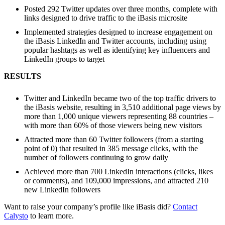
Posted 292 Twitter updates over three months, complete with
links designed to drive traffic to the iBasis microsite
Implemented strategies designed to increase engagement on
the iBasis LinkedIn and Twitter accounts, including using
popular hashtags as well as identifying key influencers and
LinkedIn groups to target
RESULTS
Twitter and LinkedIn became two of the top traffic drivers to
the iBasis website, resulting in 3,510 additional page views by
more than 1,000 unique viewers representing 88 countries –
with more than 60% of those viewers being new visitors
Attracted more than 60 Twitter followers (from a starting
point of 0) that resulted in 385 message clicks, with the
number of followers continuing to grow daily
Achieved more than 700 LinkedIn interactions (clicks, likes
or comments), and 109,000 impressions, and attracted 210
new LinkedIn followers
Want to raise your company’s profile like iBasis did?
Contact
Calysto
to learn more.