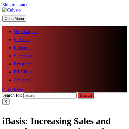
Skip to content
Open Menu
Why Calysto
Services
Industries
Successes
Resources
PR Vibes
Contact Us
Close Menu
Search for:
X
iBasis: Increasing Sales and