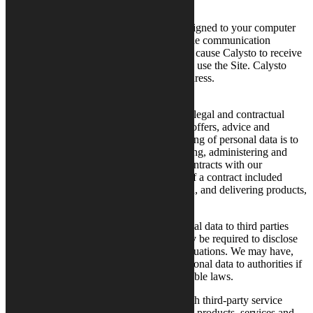
substantially.
An “IP Address” is a series of numbers assigned to your computer
when you are connected to the Internet. The communication
protocols upon which the Internet operates cause Calysto to receive
your IP Address every time you access and use the Site. Calysto
may retain log files containing your IP Address.
How We Use Your Personal Data
We use your personal data to comply with legal and contractual
obligations as well as to provide you with offers, advice and
services. The main purpose of our processing of personal data is to
be able to give offers as well as documenting, administering and
completing tasks for the performance of contracts with our
customers. Examples of the performance of a contract included
customer service during the contract period, and delivering products,
services and invoices.
As a rule, Calysto does not disclose personal data to third parties
without your consent. Despite this, we may be required to disclose
data on you to third parties in individual situations. We may have,
for example, the obligation to disclose personal data to authorities if
such disclosure is mandatory under applicable laws.
Calysto may also enter into agreements with third-party service
providers and suppliers to deliver complete products, services and