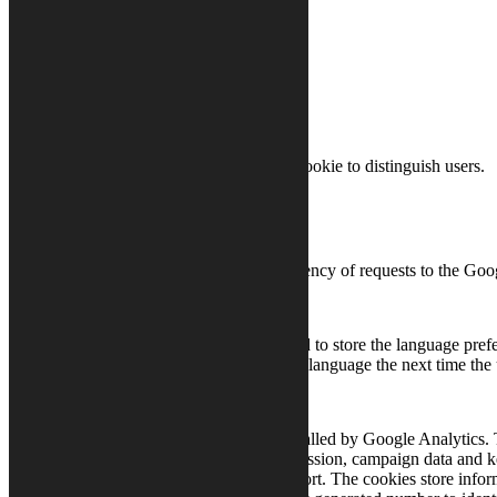
Cookies
Cookie
Source
Purpose
Google
_gid
Google uses this cookie to distinguish users.
Analytics
Google
_gat
Analytics
Controls the frequency of requests to the Goo
This cookie is used to store the language pref
lang
Preferences
content that stored language the next time the 
This cookie is installed by Google Analytics. 
Google
calculate visitor, session, campaign data and k
_ga
Analytics
site’s analytics report. The cookies store in