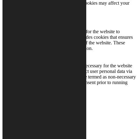
cookies. But opting out of some of these cookies may affect your
browsing experience.
Necessary
Necessary
Always Enabled
Necessary cookies are absolutely essential for the website to
function properly. This category only includes cookies that ensures
basic functionalities and security features of the website. These
cookies do not store any personal information.
Non-necessary
Non-necessary
Any cookies that may not be particularly necessary for the website
to function and is used specifically to collect user personal data via
analytics, ads, other embedded contents are termed as non-necessary
cookies. It is mandatory to procure user consent prior to running
these cookies on your website.
SAVE & ACCEPT