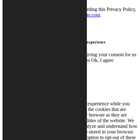
Contacting Calysto
If you have any concerns or questions regarding this Privacy Policy,
you can contact us via email at
info@calysto.com
.
We use cookies on this site to enhance your user experience
By clicking any link on this page you are giving your consent for us
to set cookies.
Read More
Don't use cookies
Ok, I agree
Close
Privacy Overview
This website uses cookies to improve your experience while you
navigate through the website. Out of these, the cookies that are
categorized as necessary are stored on your browser as they are
essential for the working of basic functionalities of the website. We
also use third-party cookies that help us analyze and understand how
you use this website. These cookies will be stored in your browser
only with your consent. You also have the option to opt-out of these