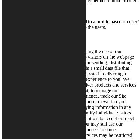
assigns a randomly generated number to identi
This cookie is used to a profile based on user’
NID
Advertisement
personalized ads to the users.
How We Use Cookies and IP Addresses
We collect, process and analyze data regarding the use of our
webpages. Traffic data is data connected to visitors on the webpage
and data handled in communication fields for sending, distributing
or making messages available. A “cookie” is a small data file that
can be stored on your computer to assist Calysto in delivering a
consistent, personalized and effective user experience to you. We
use cookies and similar technologies to deliver products and services
to you, provide a secure online environment, to manage our
marketing and provide a better online experience, track our Site
performance and to make our Site content more relevant to you.
Calysto does not store any personal identifying information in any
cookie, and the data will not be used to identify individual visitors.
You can set or amend your web browser controls to accept or reject
cookies. If you choose to reject cookies, you may still use our
websites and some services, however your access to some
functionality and areas of our website or services may be restricted