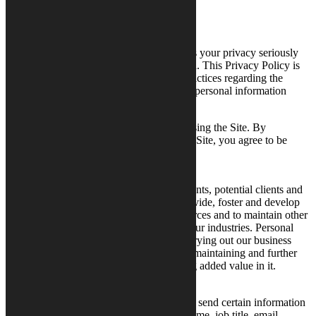
Updated February 1, 2020
Calysto Communications (“Calysto”) takes your privacy seriously
and is committed to safeguarding your data. This Privacy Policy is
designed to inform you about Calysto’s practices regarding the
collection, use, storage and sharing of any personal information
by
www.calysto.com
(“Site”).
Please review this Privacy Policy before using the Site. By
submitting any personal information to the Site, you agree to be
bound by the terms of this Privacy Policy.
Why We Process Personal Data
Calysto processes personal data on our clients, potential clients and
interest groups related to us in order to provide, foster and develop
our service offerings, free marketing resources and to maintain other
business relationships with individuals in our industries. Personal
data is also processed for planning and carrying out our business
operations, and, to the extent possible, for maintaining and further
developing our business as well as creating added value in it.
Information We Collect
When you use the Site, you may choose to send certain information
to Calysto such as your name, company name, job title, email