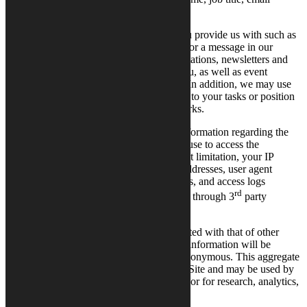
address, and telephone number.
Calysto may collect information which you provide us with such as
messages you have sent us, e.g., feedback or a message in our
digital channels. Information on event invitations, newsletters and
other promotion communication sent to you, as well as event
participation information is also collected. In addition, we may use
other sources to collect information related to your tasks or position
in an organization, such as business networks.
Calysto may also collect other technical information regarding the
computer hardware and software that you use to access the
Site. This information may include, without limitation, your IP
address and domain name, referring Site addresses, user agent
strings, browser and operating system types, and access logs
rd
including pages visited and times of access through 3
party
applications.
Calysto may use your information aggregated with that of other
Users. In these cases, personal identifying information will be
removed, and the aggregate data will be anonymous. This aggregate
data shows overall trends in the use of the Site and may be used by
Calysto or third parties to improve the Site or for research, analytics,
marketing, or other business purposes.