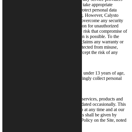
involved in the processing of personal data take appropriate
technical and organizational measures to protect personal data
against unauthorized access and processing. However, Calysto
cannot guarantee that third parties will not overcome any security
measures and gain access to your information for unauthorized
purposes. By using the Site, you accept the risk that compromise of
and unauthorized access to your information is possible. To the
fullest extent permitted by law, Calysto disclaims any warranty or
guarantee that your information will be protected from misuse,
appropriation, alteration or loss, and you accept the risk of any
potential resulting liability.
Who May Use the Site
The Site is not intended for use by children under 13 years of age,
and Calysto does not intentionally or knowingly collect personal
information from anyone under age 13.
Changes to This Privacy Notice
We are constantly working to improve our services, products and
websites, so this Privacy Policy may be updated occasionally. This
Privacy Policy may be modified by Calysto at any time and at our
discretion. Notice of any such modifications shall be given by
posting the revised version of this Privacy Policy on the Site, noted
by the revised effective date above.