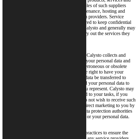
customer solutions to its customers. Examples of such suppliers
include suppliers of IT development, maintenance, hosting and
support, as well as third-party CRM system providers. Service
providers and suppliers are generally required to keep confidential
the information they receive on behalf of Calysto and generally may
not use it for any purpose other than to carry out the services they
are performing for Calysto.
Your Privacy Rights
You have rights in respect of personal data Calysto collects and
holds on you. You have the right to access your personal data and
the right to request the rectification of any erroneous or obsolete
data. In certain situations, you also have the right to have your
personal data removed, or request that the data be transferred to
another controller. Please note that we need your personal data to
provide services to you or the company you represent. Calysto may
send you electronic direct marketing related to your tasks, if you
have not declined such messages. If you do not wish to receive such
messages, you may cancel our electronic direct marketing to you by
opting­ out. You have the right to request data protection authorities
review any issue relating to our processing or your personal data.
How We Secure Your Data
Calysto abides by good data management practices to ensure the
security of your personal data. Calysto and any service providers