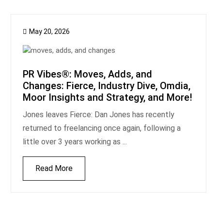
May 20, 2026
PR Vibes®: Moves, Adds, and
Changes: Fierce, Industry Dive, Omdia,
Moor Insights and Strategy, and More!
Jones leaves Fierce: Dan Jones has recently
returned to freelancing once again, following a
little over 3 years working as ...
Read More