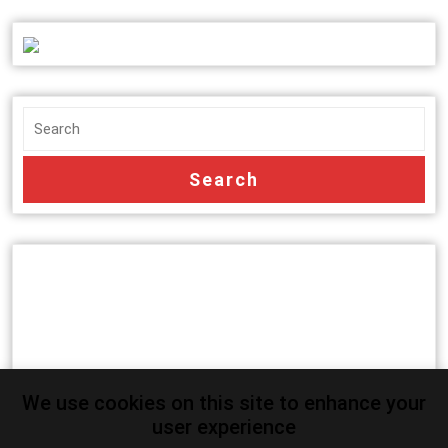
We use cookies on this site to enhance your
user experience