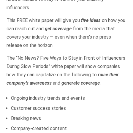
influencers.
This FREE white paper will give you
five ideas
on how you
can reach out and
get coverage
from the media that
covers your industry — even when there’s no press
release on the horizon.
The “No News? Five Ways to Stay in Front of Influencers
During Slow Periods” white paper will show companies
how they can capitalize on the following to
raise their
company’s awareness
and
generate coverage
:
Ongoing industry trends and events
Customer success stories
Breaking news
Company-created content