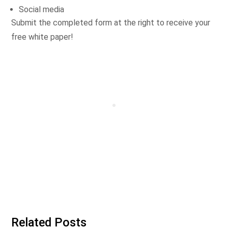
Social media
Submit the completed form at the right to receive your
free white paper!
Related Posts