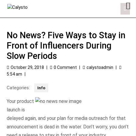
No News? Five Ways to Stay in
Front of Influencers During
Slow Periods
October 29, 2018
|
0 Comment
|
calystoadmin
|
5:54 am
|
Categories:
Info
Your product
launch is
delayed again, and your plan for media outreach for that
announcement is dead in the water. Don’t worry, you don’t
need a release to stay in front of your industry